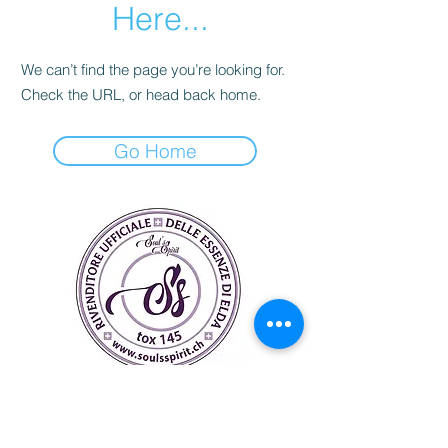
Here...
We can’t find the page you’re looking for.
Check the URL, or head back home.
Go Home
Soul's Spirit
Via Camara 24
6932 Breganzona