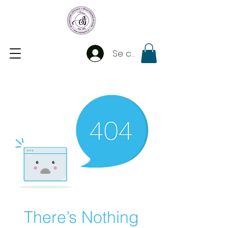
Se connecter
There’s Nothing