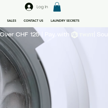
Log In
SALES
CONTACT US
LAUNDRY SECRETS
rs Over CHF 125 | Pay with 