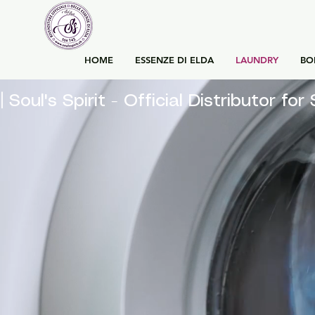
HOME
ESSENZE DI ELDA
LAUNDRY
BO
| Soul's Spirit - Official Distributor 