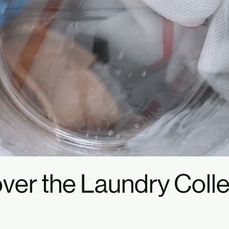
ver the Laundry Colle