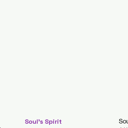
Soul's Spirit
Sou