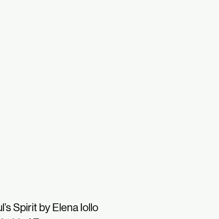
l’s Spirit by Elena Iollo