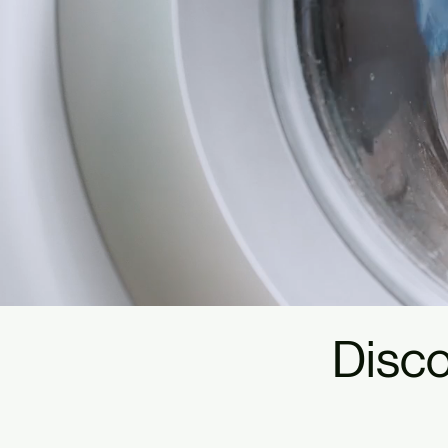
Disco