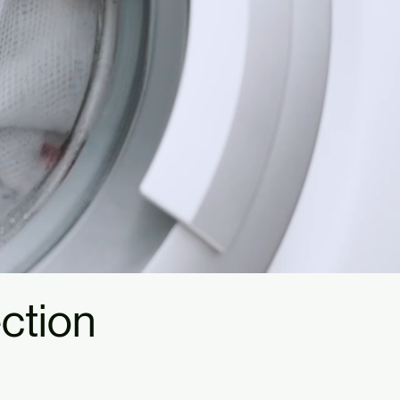
ction