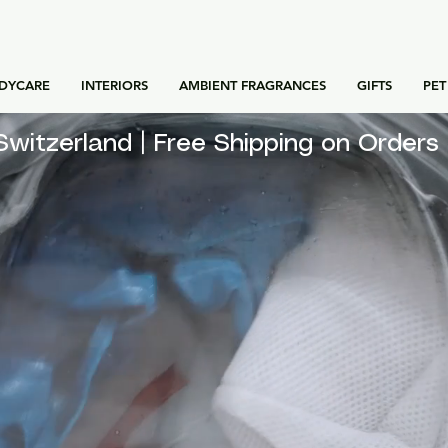
DYCARE
INTERIORS
AMBIENT FRAGRANCES
GIFTS
PET
for Switzerland | Free Shipping on Orde