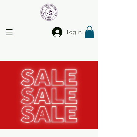
Log In