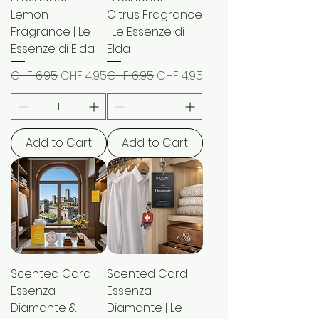
Lemon
Citrus Fragrance
Fragrance | Le
| Le Essenze di
Essenze di Elda
Elda
Regular Price
Sale Price
Regular Price
Sale Price
CHF 6.95
CHF 4.95
CHF 6.95
CHF 4.95
Add to Cart
Add to Cart
Scented Card –
Scented Card –
Essenza
Essenza
Diamante &
Diamante | Le