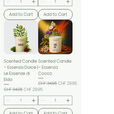
Add to Cart
Add to Cart
Scented Candle
Scented Candle
– Essenza Dolce |
– Essenza
Le Essenze di
Cocco
Elda
Regular Price
Sale Price
CHF 34.95
CHF 29.95
Regular Price
Sale Price
CHF 34.95
CHF 29.95
Add to Cart
Add to Cart