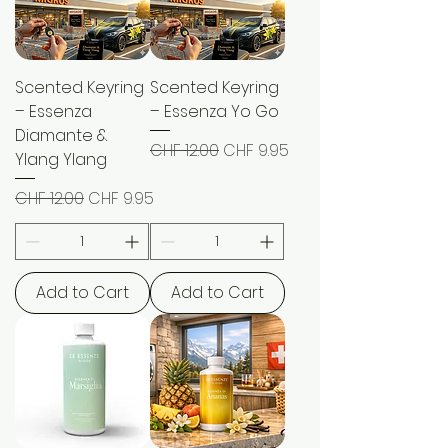
Scented Keyring
Scented Keyring
– Essenza
– Essenza Yo Go
Diamante &
Regular Price
Sale Price
CHF 12.00
CHF 9.95
Ylang Ylang
Regular Price
Sale Price
CHF 12.00
CHF 9.95
Add to Cart
Add to Cart