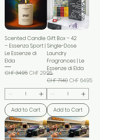
Scented Candle
Gift Box – 42
– Essenza Sport |
Single-Dose
Le Essenze di
Laundry
Elda
Fragrances | Le
Essenze di Elda
Regular Price
Sale Price
CHF 34.95
CHF 29.95
Regular Price
Sale Price
CHF 71.40
CHF 64.95
Add to Cart
Add to Cart