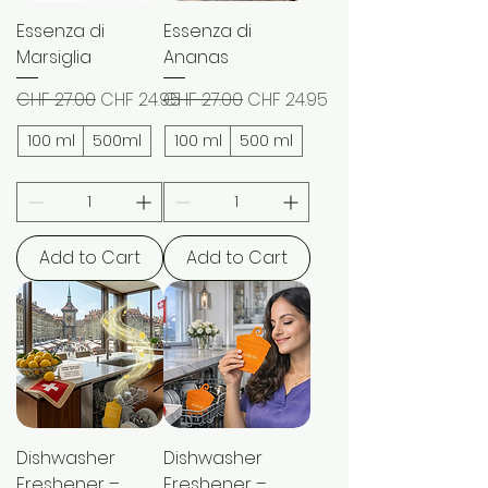
Essenza di
Essenza di
Marsiglia
Ananas
Regular Price
Sale Price
Regular Price
Sale Price
CHF 27.00
CHF 24.95
CHF 27.00
CHF 24.95
100 ml
500ml
100 ml
500 ml
Add to Cart
Add to Cart
Dishwasher
Dishwasher
Freshener –
Freshener –