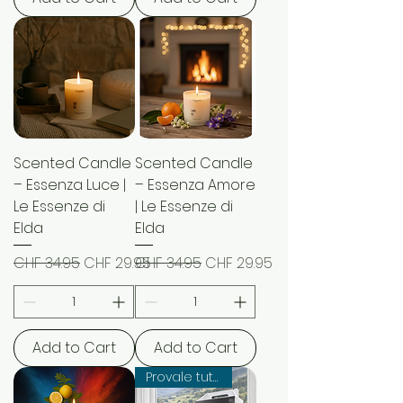
Scented Candle
Scented Candle
– Essenza Luce |
– Essenza Amore
Le Essenze di
| Le Essenze di
Elda
Elda
Regular Price
Sale Price
Regular Price
Sale Price
CHF 34.95
CHF 29.95
CHF 34.95
CHF 29.95
Add to Cart
Add to Cart
Provale tutte