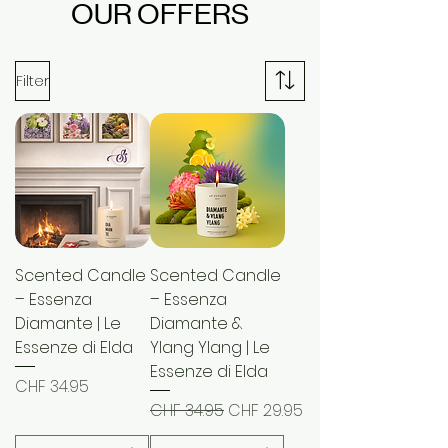
OUR OFFERS
Filter
Scented Candle
Scented Candle
– Essenza
– Essenza
Diamante | Le
Diamante &
Essenze di Elda
Ylang Ylang | Le
Essenze di Elda
Price
CHF 34.95
Regular Price
Sale Price
CHF 34.95
CHF 29.95