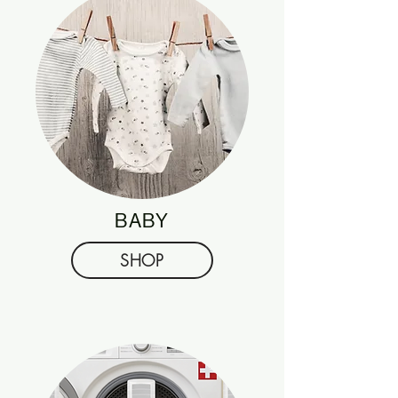
BABY
SHOP