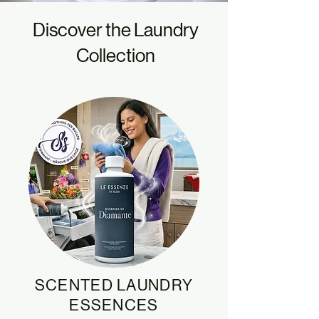
Discover the Laundry
Collection
SCENTED LAUNDRY
ESSENCES