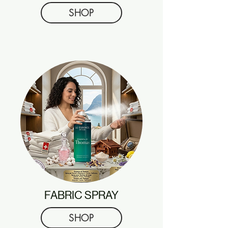
SHOP
FABRIC SPRAY
SHOP