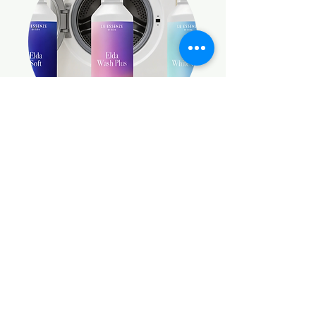
LAUNDRY DETERGENTS
SHOP