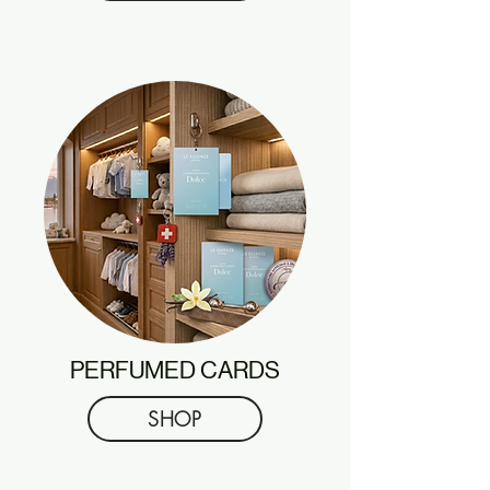
PERFUMED CARDS
SHOP