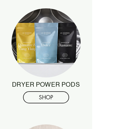
DRYER POWER PODS
SHOP