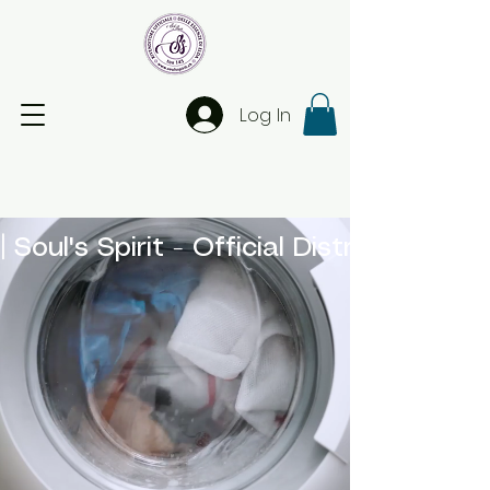
Log In
| Soul's Spirit - Official Distributor 