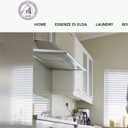
HOME
ESSENZE DI ELDA
LAUNDRY
BO