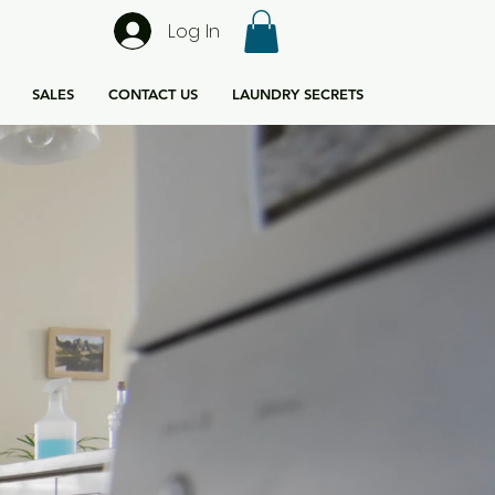
Log In
SALES
CONTACT US
LAUNDRY SECRETS