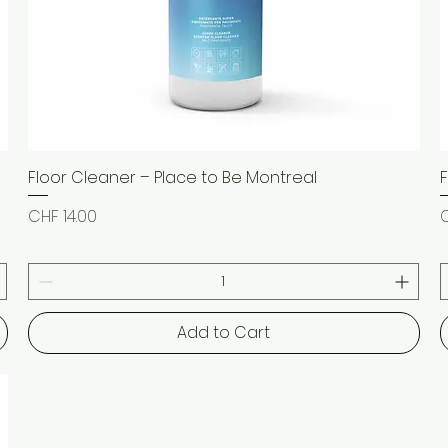
Floor Cleaner – Place to Be Montreal
Quick View
Price
P
CHF 14.00
C
Add to Cart