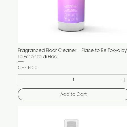
Fragranced Floor Cleaner – Place to Be Tokyo by
Quick View
Le Essenze di Elda
Price
CHF 14.00
Add to Cart