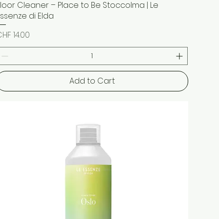
Floor Cleaner – Place to Be Stoccolma | Le
Quick View
Essenze di Elda
rice
HF 14.00
Add to Cart