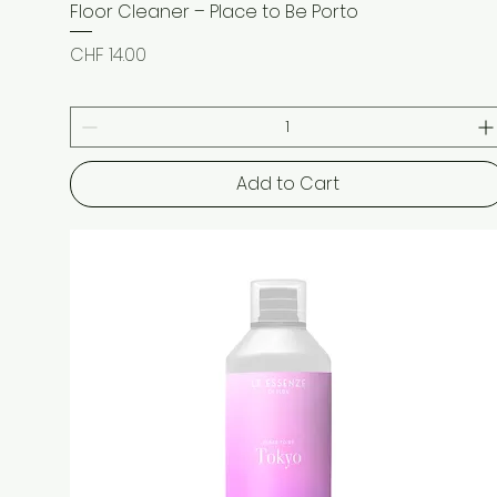
Floor Cleaner – Place to Be Porto
Quick View
Price
CHF 14.00
Add to Cart