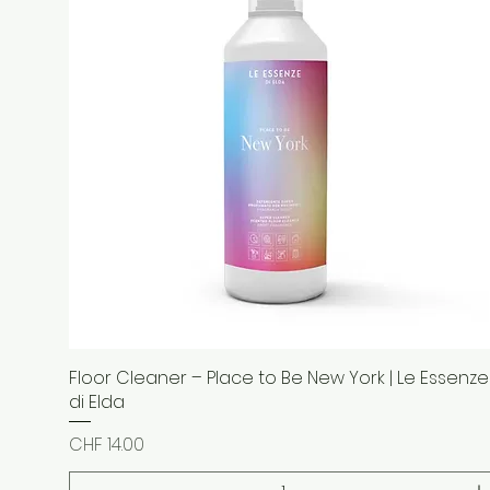
Floor Cleaner – Place to Be New York | Le Essenze
Quick View
di Elda
Price
CHF 14.00