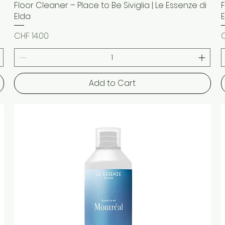
Floor Cleaner – Place to Be Siviglia | Le Essenze di
Quick View
Elda
Price
P
CHF 14.00
C
Add to Cart