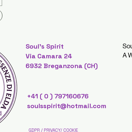
Soul's Spirit
Sou
A W
Via Camara 24
6932 Breganzona (CH)
+41 ( 0 ) 797160676
soulsspirit@hotmail.com
GDPR / PRIVACY/ COOKIE