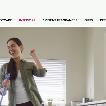
DYCARE
INTERIORS
AMBIENT FRAGRANCES
GIFTS
PET