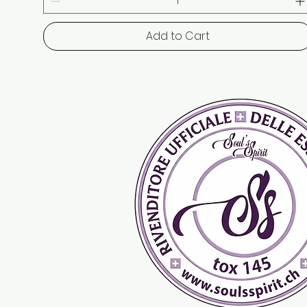
Add to Cart