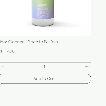
Floor Cleaner – Place to Be Oslo
Quick View
rice
HF 14.00
Add to Cart