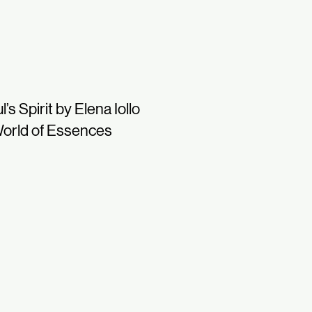
l’s Spirit by Elena Iollo
orld of Essences