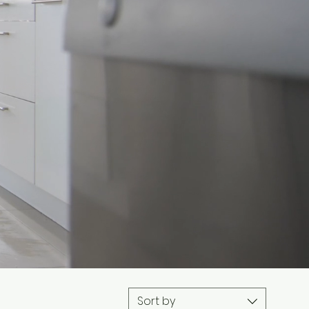
Sort by