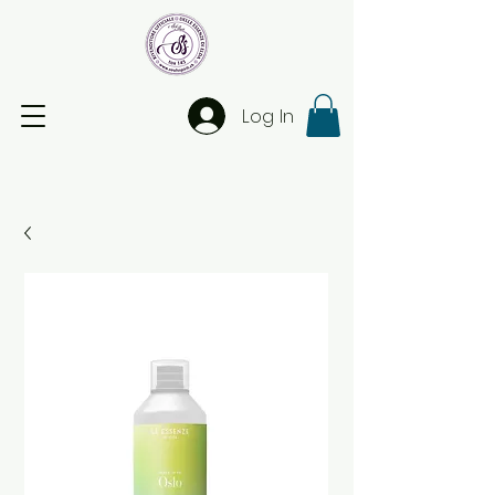
Log In