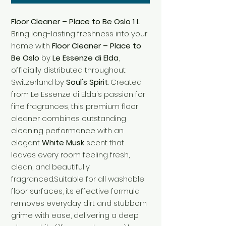
Floor Cleaner – Place to Be Oslo 1 L
Bring long-lasting freshness into your
home with
Floor Cleaner – Place to
Be Oslo
by
Le Essenze di Elda
,
officially distributed throughout
Switzerland by
Soul's Spirit
. Created
from Le Essenze di Elda's passion for
fine fragrances, this premium floor
cleaner combines outstanding
cleaning performance with an
elegant
White Musk
scent that
leaves every room feeling fresh,
clean, and beautifully
fragranced.Suitable for all washable
floor surfaces, its effective formula
removes everyday dirt and stubborn
grime with ease, delivering a deep