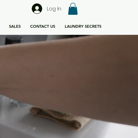
Log In
SALES
CONTACT US
LAUNDRY SECRETS