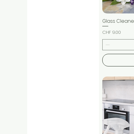
Glass Cleaner
Price
CHF 9.00