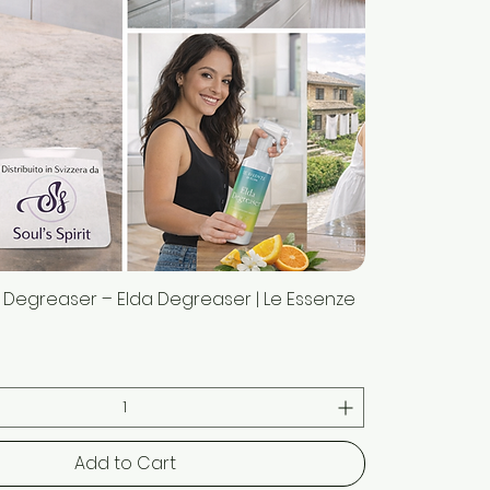
 Degreaser – Elda Degreaser | Le Essenze
Quick View
Add to Cart