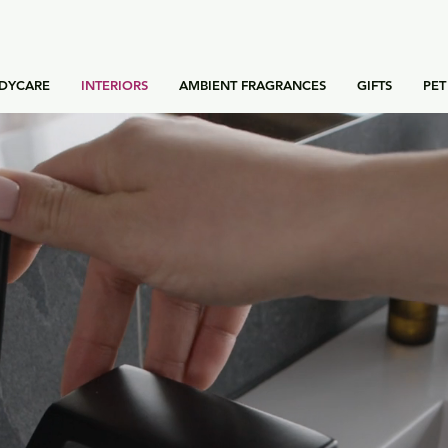
DYCARE
INTERIORS
AMBIENT FRAGRANCES
GIFTS
PET