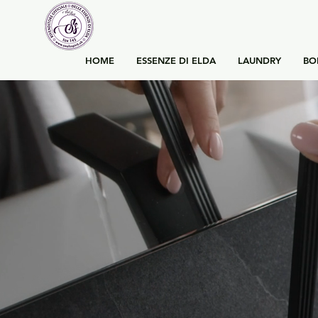
HOME
ESSENZE DI ELDA
LAUNDRY
BO