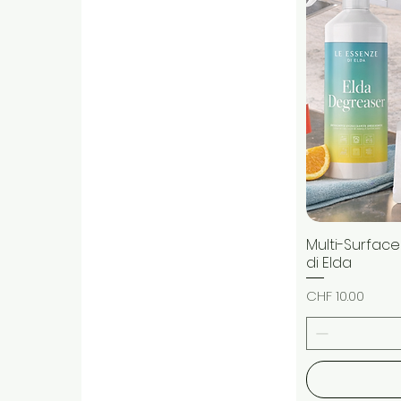
Multi-Surface
di Elda
Price
CHF 10.00