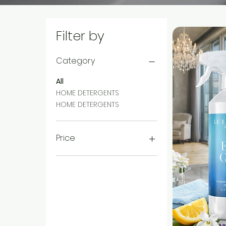
Filter by
Category
All
HOME DETERGENTS
HOME DETERGENTS
Price
CHF 9
CHF 10