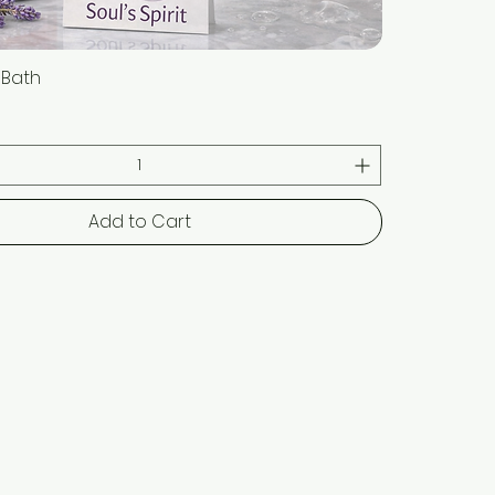
t Bath
Quick View
Add to Cart