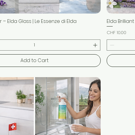
 – Elda Glass | Le Essenze di Elda
Quick View
Elda Brillian
Price
CHF 10.00
Add to Cart