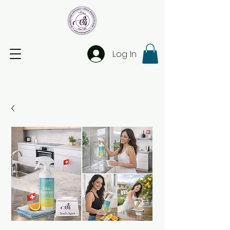
Log In