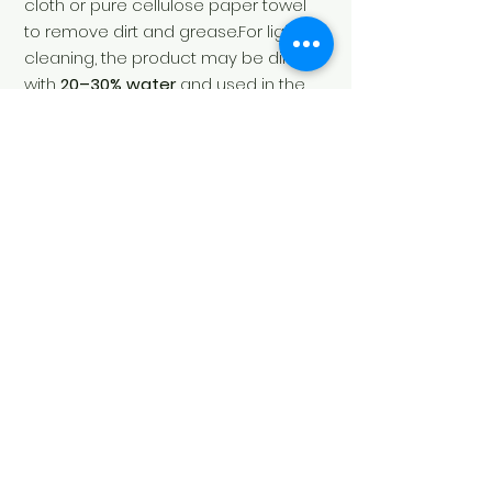
cloth or pure cellulose paper towel
to remove dirt and grease.For light
cleaning, the product may be diluted
with
20–30% water
and used in the
same way.
Soul's Spirit
Via Camara 24
6932 Breganzona
(CH)