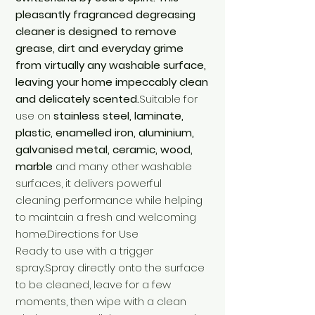
pleasantly fragranced degreasing
cleaner is designed to remove
grease, dirt and everyday grime
from virtually any washable surface,
leaving your home impeccably clean
and delicately scented.
Suitable for
use on
stainless steel, laminate,
plastic, enamelled iron, aluminium,
galvanised metal, ceramic, wood,
marble
and many other washable
surfaces, it delivers powerful
cleaning performance while helping
to maintain a fresh and welcoming
home.Directions for Use
Ready to use with a trigger
spray.Spray directly onto the surface
to be cleaned, leave for a few
moments, then wipe with a clean