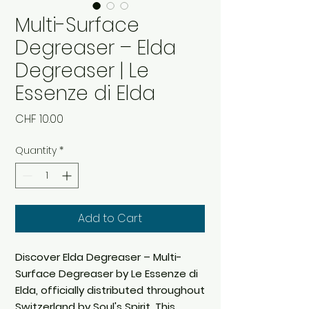
Multi-Surface
Degreaser – Elda
Degreaser | Le
Essenze di Elda
Price
CHF 10.00
Quantity
*
Add to Cart
Discover Elda Degreaser – Multi-
Surface Degreaser by Le Essenze di
Elda, officially distributed throughout
Switzerland by Soul's Spirit. This