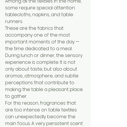
Among all the textiles in the home, 
some require special attention: 
tablecloths, napkins, and table 
runners.
These are the fabrics that 
accompany one of the most 
important moments of the day — 
the time dedicated to a meal.
During lunch or dinner, the sensory 
experience is complete. It is not 
only about taste, but also about 
aromas, atmosphere, and subtle 
perceptions that contribute to 
making the table a pleasant place 
to gather.
For this reason, fragrances that 
are too intense on table textiles 
can unexpectedly become the 
main focus. A very persistent scent 