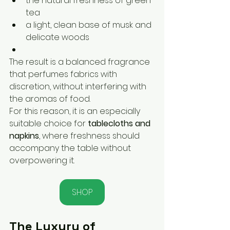
the natural freshness of green 
tea
a light, clean base of musk and 
delicate woods
The result is a balanced fragrance 
that perfumes fabrics with 
discretion, without interfering with 
the aromas of food.
For this reason, it is an especially 
suitable choice for 
tablecloths and 
napkins
, where freshness should 
accompany the table without 
overpowering it.
SHOP
The Luxury of 