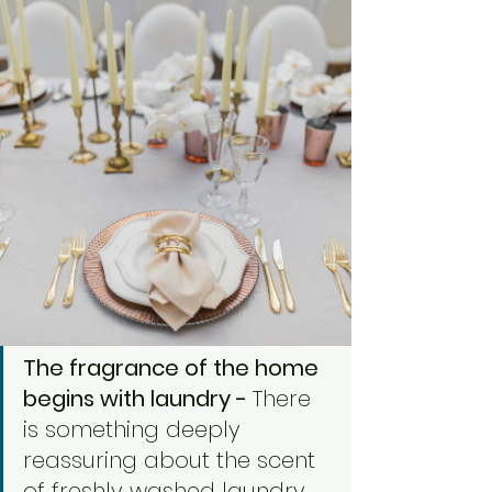
The fragrance of the home 
begins with laundry - 
There 
is something deeply 
reassuring about the scent 
of freshly washed laundry.