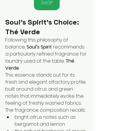
SHOP
Soul’s Spirit’s Choice: 
Thé Verde
Following this philosophy of 
balance, 
Soul’s Spirit
 recommends 
a particularly refined fragrance for 
laundry used at the table: 
Thé 
Verde
.
This essence stands out for its 
fresh and elegant olfactory profile, 
built around citrus and green 
notes that immediately evoke the 
feeling of freshly washed fabrics.
The fragrance composition recalls:
bright citrus notes such as 
bergamot and lemon