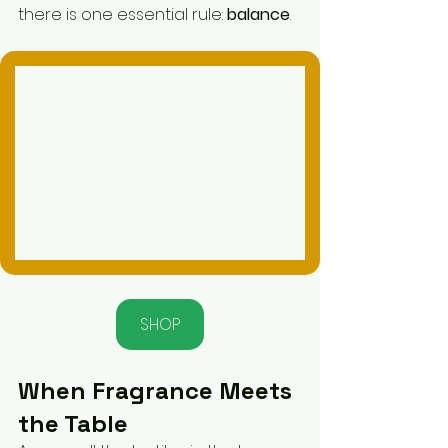
there is one essential rule: 
balance
.
SHOP
When Fragrance Meets 
the Table