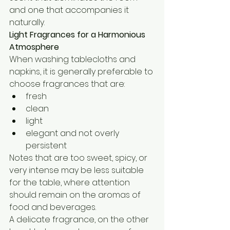
and one that accompanies it 
naturally.
Light Fragrances for a Harmonious 
Atmosphere
When washing tablecloths and 
napkins, it is generally preferable to 
choose fragrances that are:
fresh
clean
light
elegant and not overly 
persistent
Notes that are too sweet, spicy, or 
very intense may be less suitable 
for the table, where attention 
should remain on the aromas of 
food and beverages.
A delicate fragrance, on the other 