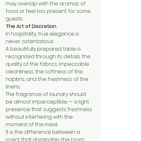
may overlap with the aromas of 
food or feel too present for some 
guests.
The Art of Discretion
In hospitality, true elegance is 
never ostentatious.
A beautifully prepared table is 
recognized through its details: the 
quality of the fabrics, impeccable 
cleanliness, the softness of the 
napkins, and the freshness of the 
linens.
The fragrance of laundry should 
be almost imperceptible — a light 
presence that suggests freshness 
without interfering with the 
moment of the meal.
It is the difference between a 
scent that dominates the room 