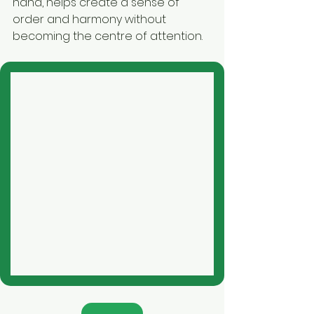
hand, helps create a sense of 
order and harmony without 
becoming the centre of attention.