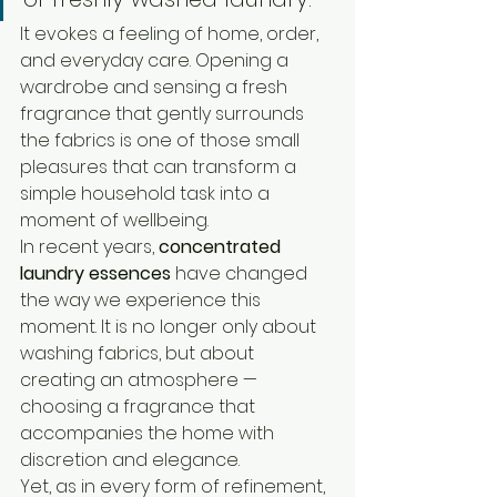
It evokes a feeling of home, order, 
and everyday care. Opening a 
wardrobe and sensing a fresh 
fragrance that gently surrounds 
the fabrics is one of those small 
pleasures that can transform a 
simple household task into a 
moment of wellbeing.
In recent years, 
concentrated 
laundry essences
 have changed 
the way we experience this 
moment. It is no longer only about 
washing fabrics, but about 
creating an atmosphere — 
choosing a fragrance that 
accompanies the home with 
discretion and elegance.
Yet, as in every form of refinement, 