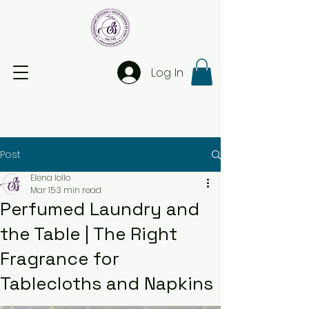
Log In
Post
Elena Iollo
Mar 15
3 min read
Perfumed Laundry and
the Table | The Right
Fragrance for
Tablecloths and Napkins