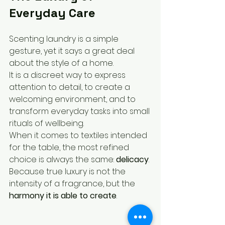
Everyday Care
Scenting laundry is a simple 
gesture, yet it says a great deal 
about the style of a home.
It is a discreet way to express 
attention to detail, to create a 
welcoming environment, and to 
transform everyday tasks into small 
rituals of wellbeing.
When it comes to textiles intended 
for the table, the most refined 
choice is always the same: 
delicacy
.
Because true luxury is not the 
intensity of a fragrance, but the 
harmony it is able to create
.