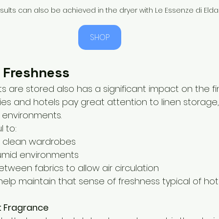
esults can also be achieved in the dryer with Le Essenze di Elda
SHOP
 Freshness
are stored also has a significant impact on the fina
ies and hotels pay great attention to linen storage, 
d environments.
l to:
n clean wardrobes
humid environments
tween fabrics to allow air circulation
elp maintain that sense of freshness typical of hot
t Fragrance