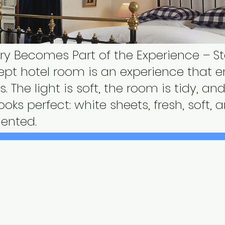
y Becomes Part of the Experience – S
kept hotel room is an experience that 
s. The light is soft, the room is tidy, a
looks perfect: white sheets, fresh, soft, 
cented.