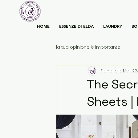
HOME
ESSENZE DI ELDA
LAUNDRY
BO
la tua opinione è importante
Elena Iollo
Mar 22
The Secr
Sheets |