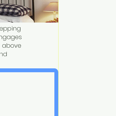
tepping 
engages 
nd above 
and 