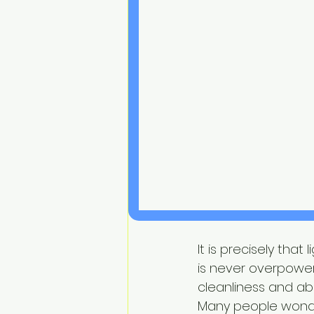
It is precisely tha
is never overpower
cleanliness and ab
Many people wonde