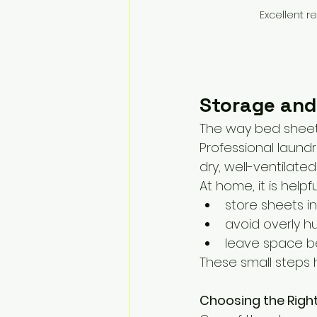
Excellent r
Storage and
The way bed sheets 
Professional laundr
dry, well-ventilate
At home, it is helpfu
store sheets i
avoid overly 
leave space be
These small steps h
Choosing the Righ