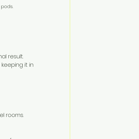
 pods.
l result.
keeping it in 
el rooms.