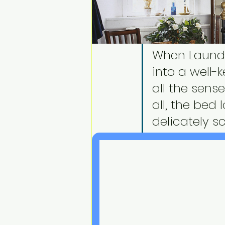
When Laundr
into a well-
all the sense
all, the bed 
delicately s