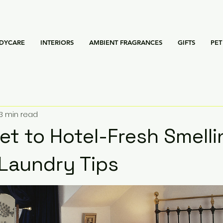
DYCARE
INTERIORS
AMBIENT FRAGRANCES
GIFTS
PET
3 min read
et to Hotel-Fresh Smell
 Laundry Tips