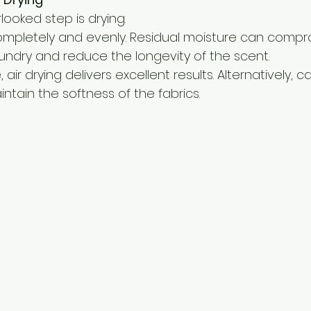
ooked step is drying.
ompletely and evenly. Residual moisture can compr
aundry and reduce the longevity of the scent.
ir drying delivers excellent results. Alternatively, c
ntain the softness of the fabrics.