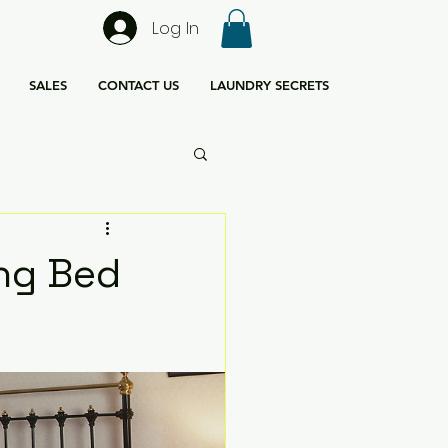
Log In
SALES
CONTACT US
LAUNDRY SECRETS
ing Bed