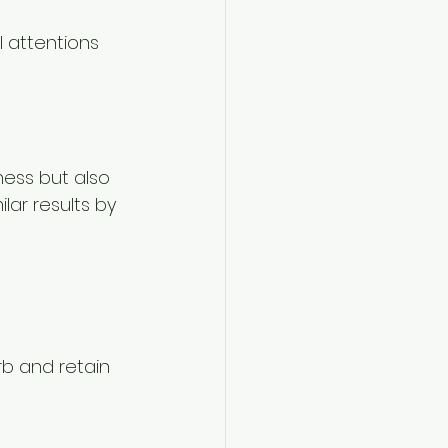
l attentions 
ness but also 
lar results by 
rb and retain 