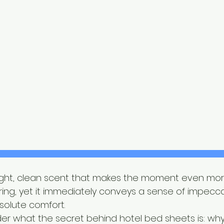
t light, clean scent that makes the moment even more
ing, yet it immediately conveys a sense of impecc
solute comfort.
r what the secret behind hotel bed sheets is: why