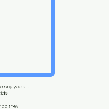
 enjoyable. It 
able 
 do they 