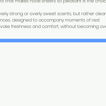
s that makes hotel sheets so pleasant is the choic
erly strong or overly sweet scents, but rather clean
rances, designed to accompany moments of rest.
evoke freshness and comfort, without becoming ov