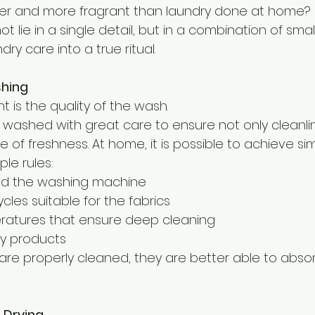
er and more fragrant than laundry done at home?
 lie in a single detail, but in a combination of smal
ry care into a true ritual.
shing
t is the quality of the wash.
re washed with great care to ensure not only cleanli
 of freshness. At home, it is possible to achieve simi
ple rules:
ad the washing machine
les suitable for the fabrics
atures that ensure deep cleaning
ty products
 are properly cleaned, they are better able to abso
 Drying