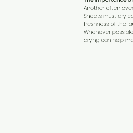
Another often overl
Sheets must dry c
freshness of the l
Whenever possible, a
drying can help mai