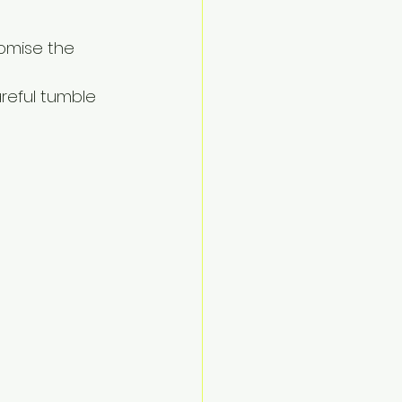
omise the 
areful tumble 