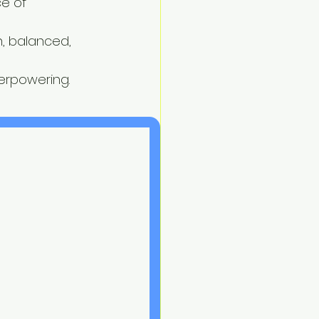
e of 
, balanced, 
erpowering.