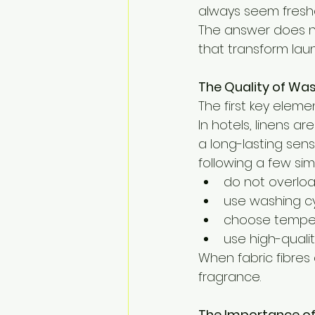
always seem fresh
The answer does not
that transform laund
The Quality of Wa
The first key elemen
In hotels, linens a
a long-lasting sense
following a few sim
do not overlo
use washing cyc
choose temper
use high-quali
When fabric fibres
fragrance.
The Importance of