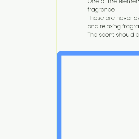
One of the element
fragrance.
These are never ov
and relaxing frag
The scent should 