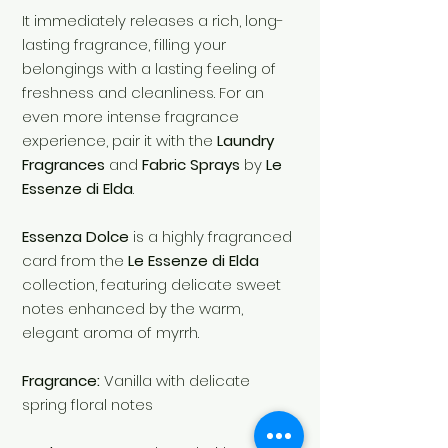
It immediately releases a rich, long-
lasting fragrance, filling your
belongings with a lasting feeling of
freshness and cleanliness. For an
even more intense fragrance
experience, pair it with the
Laundry
Fragrances
and
Fabric Sprays
by
Le
Essenze di Elda
.
Essenza Dolce
is a highly fragranced
card from the
Le Essenze di Elda
collection, featuring delicate sweet
notes enhanced by the warm,
elegant aroma of myrrh.
Fragrance:
Vanilla with delicate
spring floral notes