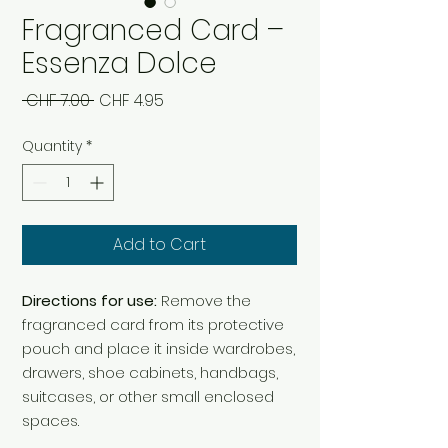
Fragranced Card –
Essenza Dolce
Regular
Sale
 CHF 7.00 
CHF 4.95
Price
Price
Quantity
*
Add to Cart
Directions for use:
Remove the
fragranced card from its protective
pouch and place it inside wardrobes,
drawers, shoe cabinets, handbags,
suitcases, or other small enclosed
spaces.