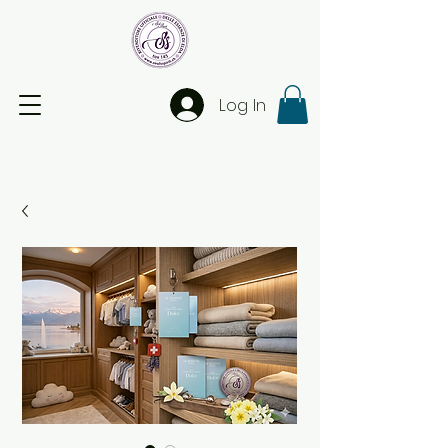
Log In