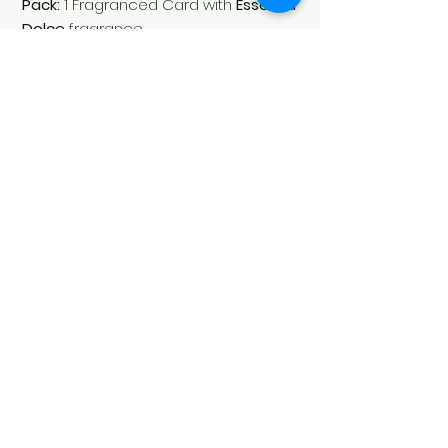
Pack:
1 Fragranced Card with
Essenza
Dolce
fragrance
Soul's Spirit
Via Camara 24
6932 Breganzona
(CH)
+41 ( 0 ) 797160676
soulsspirit@hotmail.com