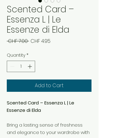
Scented Card –
Essenza L | Le
Essenze di Elda
Regular
Sale
 CHF 7.00 
CHF 4.95
Price
Price
Quantity
*
Add to Cart
Scented Card – Essenza L | Le
Essenze di Elda
Bring a lasting sense of freshness
and elegance to your wardrobe with