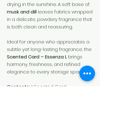
drying in the sunshine. A soft base of
musk and dill
leaves fabrics wrapped
in a delicate, powdery fragrance that
is both clean and reassuring.
Ideal for anyone who appreciates a
subtle yet long-lasting fragrance, the
Scented Card – Essenza L
brings
harmony, freshness, and refined
elegance to every storage space.
Contents:
1 Scented Card
Fragrance Family:
Floral, Powdery
SKU:
LA00367CA