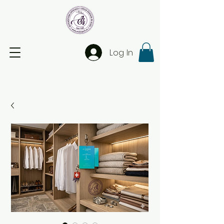
Log In