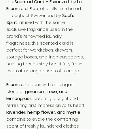
the
Scented Card – Essenza L
by
Le
Essenze di Elda
, officially distributed
throughout Switzerland by
Soul's
Spirit
. Infused with the same
exclusive fragrance used in the
brand's renowned laundry
fragrances, this scented card is
perfect for wardrobes, drawers,
storage boxes, and linen cupboards,
helping fabrics stay beautifully fresh
even after long periods of storage.
Essenza L
opens with an elegant
blend of
geranium, rose, and
lemongrass
, creating a bright and
refreshing first impression. At its heart,
lavender, hemp flower, and myrtle
combine to evoke the comforting
scent of freshly laundered clothes