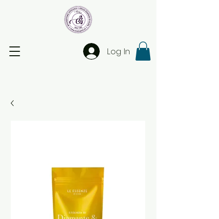
Log In