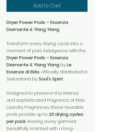
Add to Cart
Dryer Power Pods – Essenza
Diamante & Ylang Ylang
Transform every drying cycle into a
moment of pure indulgence with the
Dryer Power Pods – Essenza
Diamante & Ylang Ylang
by
Le
Essenze di Elda
, officially distributed in
Switzerland by
Soul's Spirit
.
Designed to preserve the intense
and sophisticated fragrance of Elda
Laundry Fragrances, these reusable
pods provide up to
20 drying cycles
per pack
, leaving every garment
beautifully scented with a long-