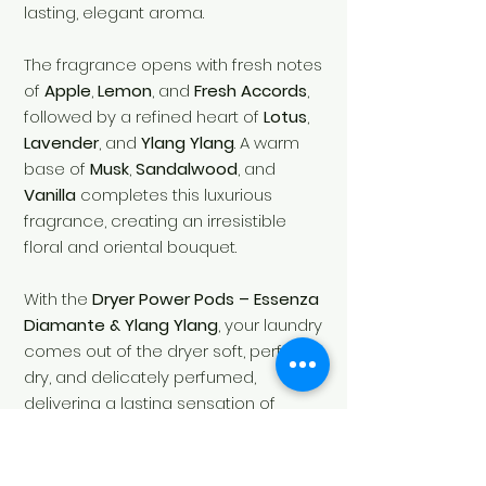
lasting, elegant aroma.
The fragrance opens with fresh notes
of
Apple
,
Lemon
, and
Fresh Accords
,
followed by a refined heart of
Lotus
,
Lavender
, and
Ylang Ylang
. A warm
base of
Musk
,
Sandalwood
, and
Vanilla
completes this luxurious
fragrance, creating an irresistible
floral and oriental bouquet.
With the
Dryer Power Pods – Essenza
Diamante & Ylang Ylang
, your laundry
comes out of the dryer soft, perfectly
dry, and delicately perfumed,
delivering a lasting sensation of
freshness after every cycle.
Fragrance:
Floral • Fresh • Oriental