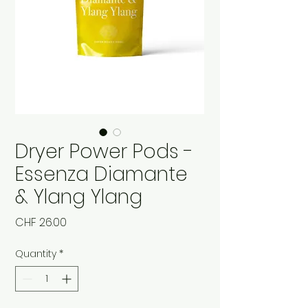
Dryer Power Pods -
Essenza Diamante
& Ylang Ylang
Price
CHF 26.00
Quantity
*