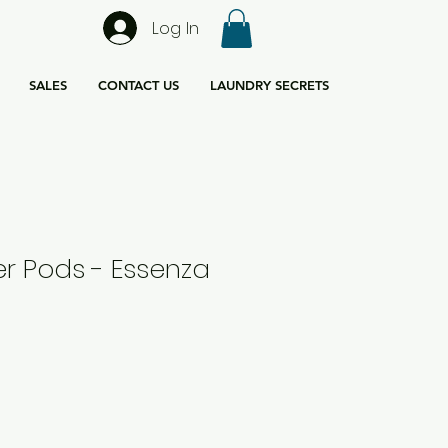
Log In
SALES
CONTACT US
LAUNDRY SECRETS
r Pods - Essenza