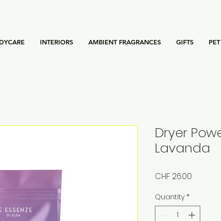
DYCARE
INTERIORS
AMBIENT FRAGRANCES
GIFTS
PET
Dryer Powe
Lavanda
Price
CHF 26.00
Quantity
*