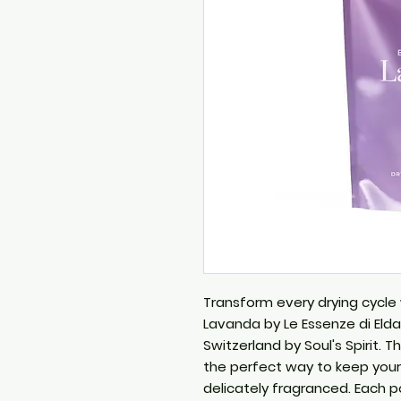
Transform every drying cycle
Lavanda by Le Essenze di Elda,
Switzerland by Soul's Spirit. 
the perfect way to keep your 
delicately fragranced. Each p