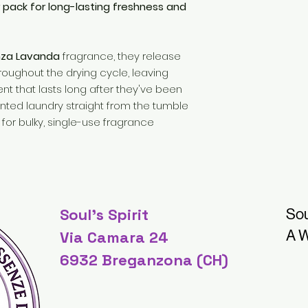
r pack for long-lasting freshness and
nza Lavanda
fragrance, they release
roughout the drying cycle, leaving
ent that lasts long after they've been
ented laundry straight from the tumble
for bulky, single-use fragrance
Soul's Spirit
Sou
A W
Via Camara 24
6932 Breganzona (CH)