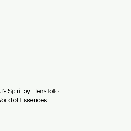
l’s Spirit by Elena Iollo
orld of Essences