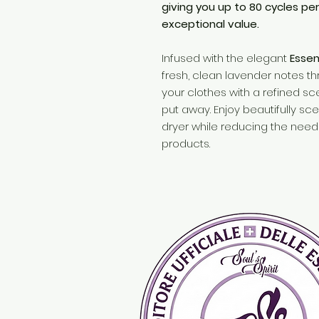
giving you up to 80 cycles pe
exceptional value.
Infused with the elegant
Esse
fresh, clean lavender notes th
your clothes with a refined sc
put away. Enjoy beautifully sc
dryer while reducing the need 
products.