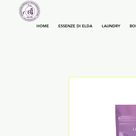
HOME
ESSENZE DI ELDA
LAUNDRY
BO