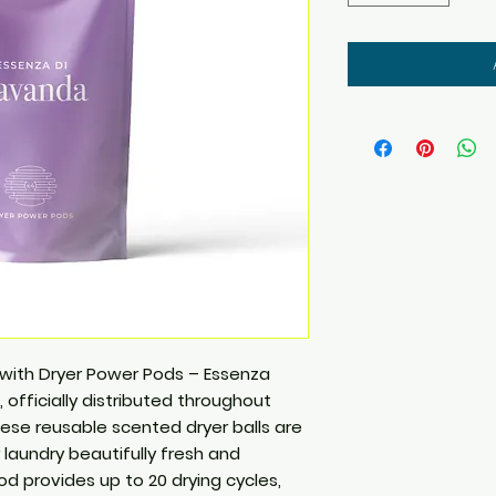
 with Dryer Power Pods – Essenza
 officially distributed throughout
These reusable scented dryer balls are
laundry beautifully fresh and
od provides up to 20 drying cycles,