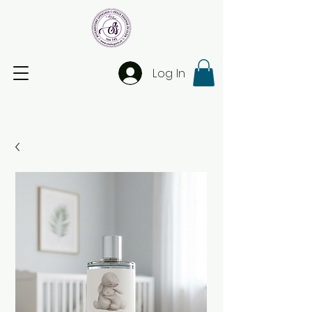
Log In