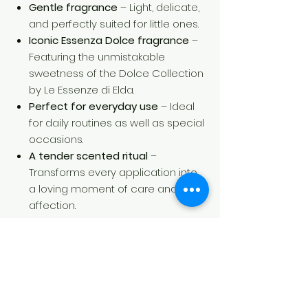
Gentle fragrance
– Light, delicate,
and perfectly suited for little ones.
Iconic Essenza Dolce fragrance
–
Featuring the unmistakable
sweetness of the Dolce Collection
by Le Essenze di Elda.
Perfect for everyday use
– Ideal
for daily routines as well as special
occasions.
A tender scented ritual
–
Transforms every application into
a loving moment of care and
affection.
Directions for Use
Spray a small amount onto the skin
or clothing, avoiding contact with the
eyes and mucous membranes. For