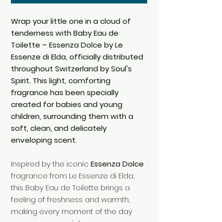
Wrap your little one in a cloud of
tenderness with Baby Eau de
Toilette – Essenza Dolce by Le
Essenze di Elda, officially distributed
throughout Switzerland by Soul's
Spirit. This light, comforting
fragrance has been specially
created for babies and young
children, surrounding them with a
soft, clean, and delicately
enveloping scent.
Inspired by the iconic
Essenza Dolce
fragrance from Le Essenze di Elda,
this Baby Eau de Toilette brings a
feeling of freshness and warmth,
making every moment of the day