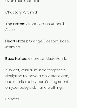
even more special.
Olfactory Pyramid
Top Notes:
Ozone, Green Accord,
Anise
Heart Notes:
Orange Blossom, Rose,
Jasmine
Base Notes:
Ambrette, Musk, Vanilla
A sweet, vanilla-infused fragrance
designed to leave a delicate, clean,
and unmistakably comforting scent
on your baby's skin and clothing.
Benefits