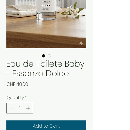
Eau de Toilete Baby
- Essenza Dolce
Price
CHF 48.00
Quantity
*
Add to Cart