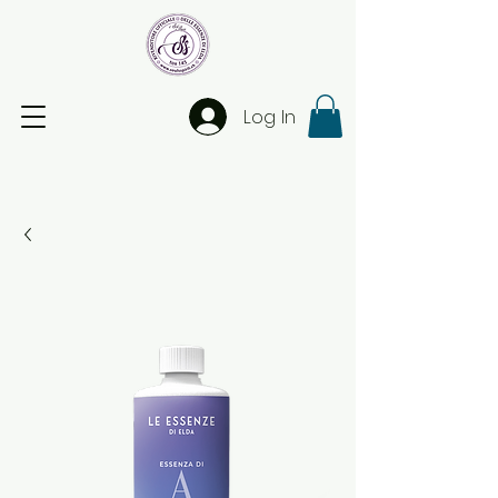
Log In