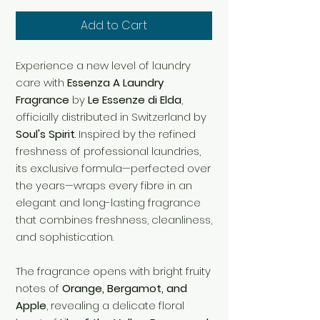
Add to Cart
Experience a new level of laundry
care with
Essenza A Laundry
Fragrance
by
Le Essenze di Elda
,
officially distributed in Switzerland by
Soul's Spirit
. Inspired by the refined
freshness of professional laundries,
its exclusive formula—perfected over
the years—wraps every fibre in an
elegant and long-lasting fragrance
that combines freshness, cleanliness,
and sophistication.
The fragrance opens with bright fruity
notes of
Orange, Bergamot, and
Apple
, revealing a delicate floral