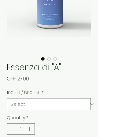
Essenza di "A"
Price
CHF 27.00
100 ml / 500 ml
*
Quantity
*