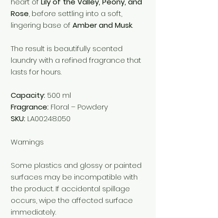
heart of
Lily of the Valley, Peony, and
Rose
, before settling into a soft,
lingering base of
Amber and Musk
.
The result is beautifully scented
laundry with a refined fragrance that
lasts for hours.
Capacity:
500 ml
Fragrance:
Floral – Powdery
SKU:
LA00248.050
Warnings
Some plastics and glossy or painted
surfaces may be incompatible with
the product. If accidental spillage
occurs, wipe the affected surface
immediately.