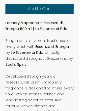
Add to Cart
Laundry Fragrance – Essenza di
Energia 500 ml | Le Essenze di Elda
Bring a burst of vibrant freshness to
every wash with
Essenza di Energia
by
Le Essenze di Elda
, officially
distributed throughout Switzerland by
Soul's Spirit
.
Developed through years of
research, this premium laundry
fragrance is designed to infuse every
fibre with an intense, refined and
long-lasting scent. Its exclusive
formula leaves clothes and