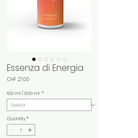
Essenza di Energia
Price
CHF 27.00
100 ml / 500 ml
*
Quantity
*