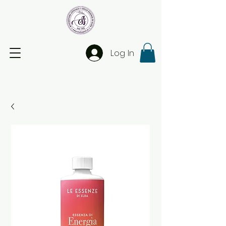
Log In