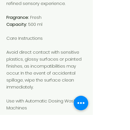
refined sensory experience.
Fragrance:
Fresh
Capacity:
500 ml
Care Instructions
Avoid direct contact with sensitive
plastics, glossy surfaces or painted
finishes, as incompatibilities may
occur. In the event of accidental
spillage, wipe the surface clean
immediately.
Use with Automatic Dosing Washing
Machines
To use
Le Essenze di Elda
laundry
fragrances with an automatic dosing