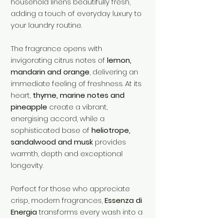
household linens beautifully fresh,
adding a touch of everyday luxury to
your laundry routine.
The fragrance opens with
invigorating citrus notes of
lemon,
mandarin and orange
, delivering an
immediate feeling of freshness. At its
heart,
thyme, marine notes and
pineapple
create a vibrant,
energising accord, while a
sophisticated base of
heliotrope,
sandalwood and musk
provides
warmth, depth and exceptional
longevity.
Perfect for those who appreciate
crisp, modern fragrances,
Essenza di
Energia
transforms every wash into a