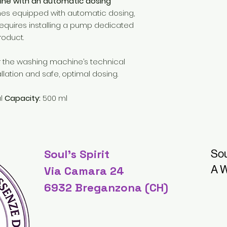
ne with an automatic dosing
s equipped with automatic dosing,
equires installing a pump dedicated
roduct.
or the washing machine’s technical
llation and safe, optimal dosing.
al
Capacity:
500 ml
Soul's Spirit
Sou
A W
Via Camara 24
6932 Breganzona (CH)