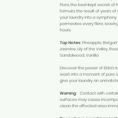
Flora, the best‑kept secret of 
formula, the result of years o
your laundry into a symphony 
permeates every fibre, leavin
hours.
Top Notes:
Pineapple, Bergam
Jasmine, Lily of the Valley, Ros
Sandalwood, Vanilla
Discover the power of Elda’s 
wash into a moment of pure s
give your laundry an unmatch
Warning:
Contact with certain 
surfaces may cause incompatibi
clean the affected area imme