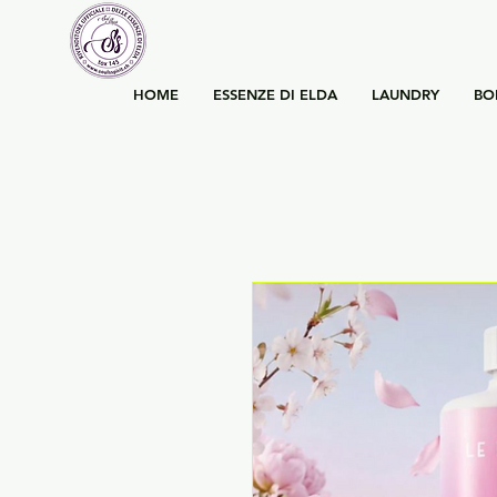
HOME
ESSENZE DI ELDA
LAUNDRY
BO