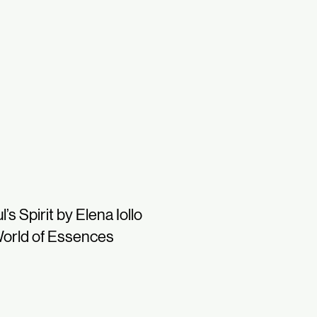
l’s Spirit by Elena Iollo
orld of Essences