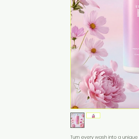
Turn every wash into a unique