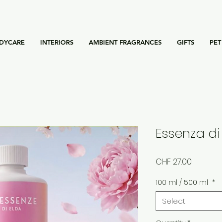
DYCARE
INTERIORS
AMBIENT FRAGRANCES
GIFTS
PET
Essenza di
Price
CHF 27.00
100 ml / 500 ml
*
Select