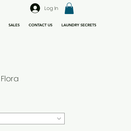
Log In
SALES
CONTACT US
LAUNDRY SECRETS
 Flora