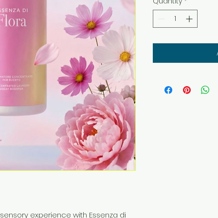
Quantity
*
 sensory experience with Essenza di