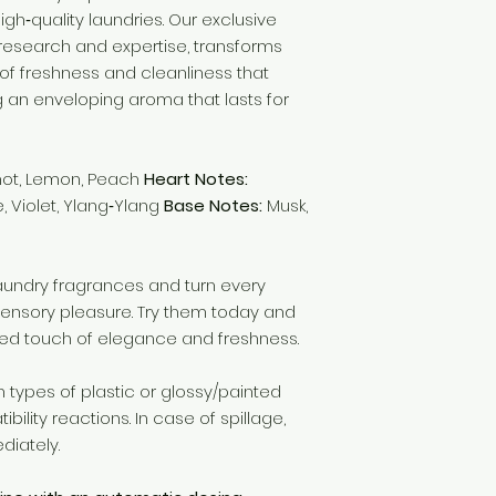
high‑quality laundries. Our exclusive
f research and expertise, transforms
of freshness and cleanliness that
g an enveloping aroma that lasts for
ot, Lemon, Peach
Heart Notes:
e, Violet, Ylang‑Ylang
Base Notes:
Musk,
laundry fragrances and turn every
ensory pleasure. Try them today and
ed touch of elegance and freshness.
types of plastic or glossy/painted
lity reactions. In case of spillage,
diately.