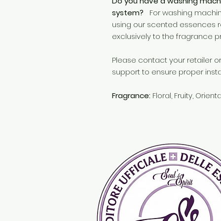
Do you have a washing machi
system?
For washing machine
using our scented essences r
exclusively to the fragrance p
Please contact your retailer 
support to ensure proper insta
Fragrance:
Floral, Fruity, Orient