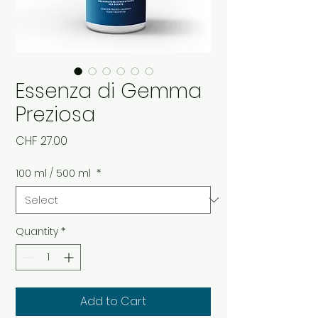
Essenza di Gemma
Preziosa
Price
CHF 27.00
100 ml / 500 ml
*
Quantity
*
Add to Cart