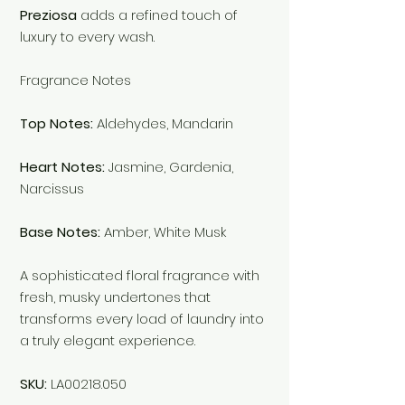
Preziosa
adds a refined touch of
luxury to every wash.
Fragrance Notes
Top Notes:
Aldehydes, Mandarin
Heart Notes:
Jasmine, Gardenia,
Narcissus
Base Notes:
Amber, White Musk
A sophisticated floral fragrance with
fresh, musky undertones that
transforms every load of laundry into
a truly elegant experience.
SKU:
LA00218.050