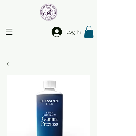
Log In