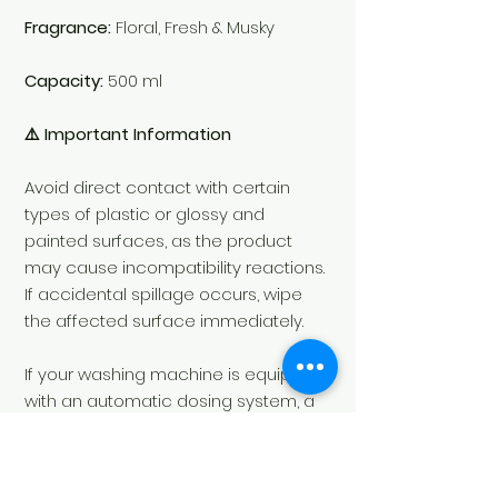
Fragrance:
Floral, Fresh & Musky
Capacity:
500 ml
⚠️ Important Information
Avoid direct contact with certain
types of plastic or glossy and
painted surfaces, as the product
may cause incompatibility reactions.
If accidental spillage occurs, wipe
the affected surface immediately.
If your washing machine is equipped
with an automatic dosing system, a
dedicated pump must be installed
exclusively for our laundry
fragrances.