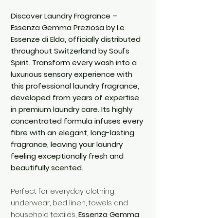
Discover Laundry Fragrance –
Essenza Gemma Preziosa by Le
Essenze di Elda, officially distributed
throughout Switzerland by Soul's
Spirit. Transform every wash into a
luxurious sensory experience with
this professional laundry fragrance,
developed from years of expertise
in premium laundry care. Its highly
concentrated formula infuses every
fibre with an elegant, long-lasting
fragrance, leaving your laundry
feeling exceptionally fresh and
beautifully scented.
Perfect for everyday clothing,
underwear, bed linen, towels and
household textiles,
Essenza Gemma