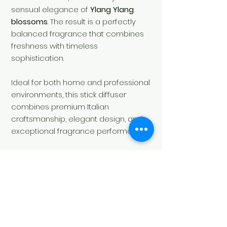
sensual elegance of
Ylang Ylang
blossoms
. The result is a perfectly
balanced fragrance that combines
freshness with timeless
sophistication.
Ideal for both home and professional
environments, this stick diffuser
combines premium Italian
craftsmanship, elegant design, and
exceptional fragrance performance.
Contents:
250 ml
Fragrance:
Sweet, Floral, Fresh
SKU:
LA00130DBA.050