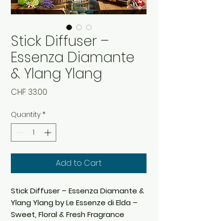
Stick Diffuser –
Essenza Diamante
& Ylang Ylang
Price
CHF 33.00
Quantity
*
Add to Cart
Stick Diffuser – Essenza Diamante &
Ylang Ylang by Le Essenze di Elda –
Sweet, Floral & Fresh Fragrance