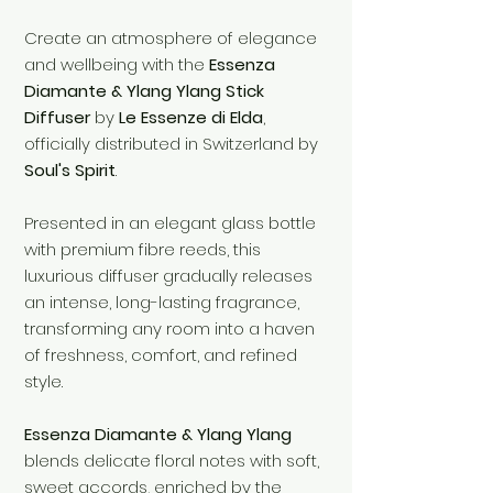
Create an atmosphere of elegance
and wellbeing with the
Essenza
Diamante & Ylang Ylang Stick
Diffuser
by
Le Essenze di Elda
,
officially distributed in Switzerland by
Soul's Spirit
.
Presented in an elegant glass bottle
with premium fibre reeds, this
luxurious diffuser gradually releases
an intense, long-lasting fragrance,
transforming any room into a haven
of freshness, comfort, and refined
style.
Essenza Diamante & Ylang Ylang
blends delicate floral notes with soft,
sweet accords, enriched by the