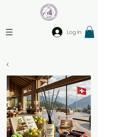
Log In