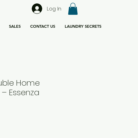
Log In
SALES
CONTACT US
LAUNDRY SECRETS
uble Home
 – Essenza