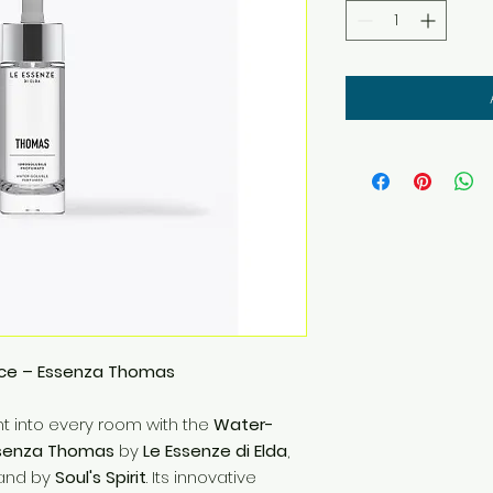
ce – Essenza Thomas
t into every room with the
Water-
ssenza Thomas
by
Le Essenze di Elda
,
rland by
Soul's Spirit
. Its innovative