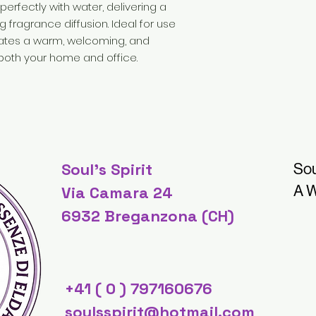
erfectly with water, delivering a
g fragrance diffusion. Ideal for use
reates a warm, welcoming, and
both your home and office.
Soul's Spirit
Sou
A W
Via Camara 24
6932 Breganzona (CH)
+41 ( 0 ) 797160676
soulsspirit@hotmail.com