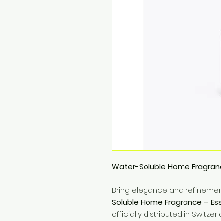
Water-Soluble Home Fragran
Bring elegance and refinemen
Soluble Home Fragrance – E
officially distributed in Switze