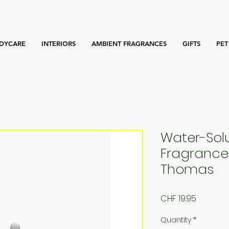
DYCARE
INTERIORS
AMBIENT FRAGRANCES
GIFTS
PET
Water-Sol
Fragrance
Thomas
Price
CHF 19.95
Quantity
*