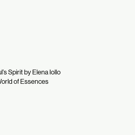
l’s Spirit by Elena Iollo
orld of Essences