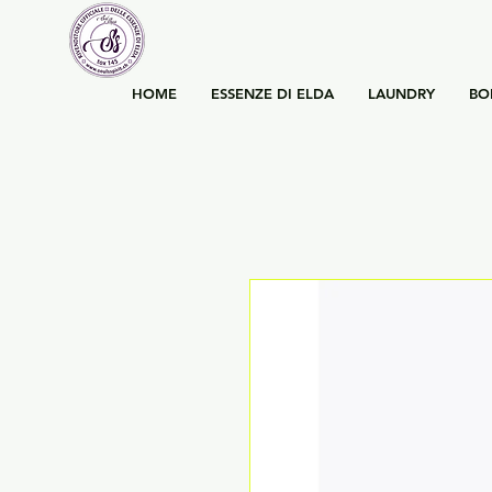
HOME
ESSENZE DI ELDA
LAUNDRY
BO