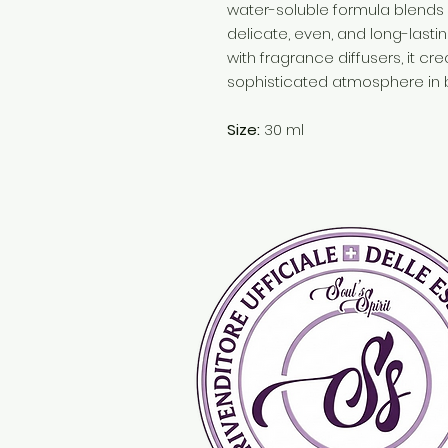
water-soluble formula blends p
delicate, even, and long-lastin
with fragrance diffusers, it c
sophisticated atmosphere in 
Size:
30 ml