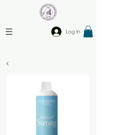
Log In