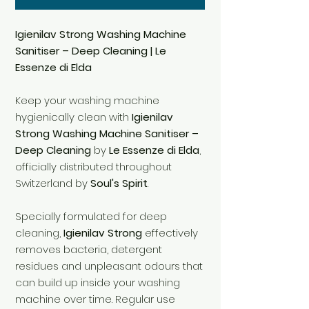
Igienilav Strong Washing Machine
Sanitiser – Deep Cleaning | Le
Essenze di Elda
Keep your washing machine
hygienically clean with
Igienilav
Strong Washing Machine Sanitiser –
Deep Cleaning
by
Le Essenze di Elda
,
officially distributed throughout
Switzerland by
Soul's Spirit
.
Specially formulated for deep
cleaning,
Igienilav Strong
effectively
removes bacteria, detergent
residues and unpleasant odours that
can build up inside your washing
machine over time. Regular use