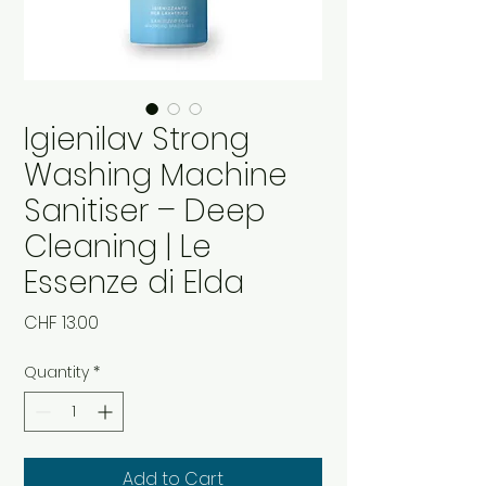
Igienilav Strong
Washing Machine
Sanitiser – Deep
Cleaning | Le
Essenze di Elda
Price
CHF 13.00
Quantity
*
Add to Cart