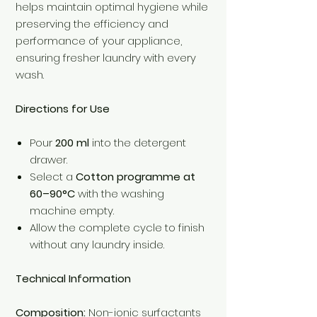
helps maintain optimal hygiene while
preserving the efficiency and
performance of your appliance,
ensuring fresher laundry with every
wash.
Directions for Use
Pour
200 ml
into the detergent
drawer.
Select a
Cotton programme at
60–90°C
with the washing
machine empty.
Allow the complete cycle to finish
without any laundry inside.
Technical Information
Composition:
Non-ionic surfactants