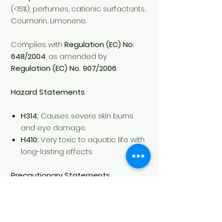
(<15%), perfumes, cationic surfactants,
Coumarin, Limonene.
Complies with
Regulation (EC) No.
648/2004
, as amended by
Regulation (EC) No. 907/2006
.
Hazard Statements
H314:
Causes severe skin burns
and eye damage.
H410:
Very toxic to aquatic life with
long-lasting effects.
Precautionary Statements
Keep out of the reach of children.
Wear protective gloves and