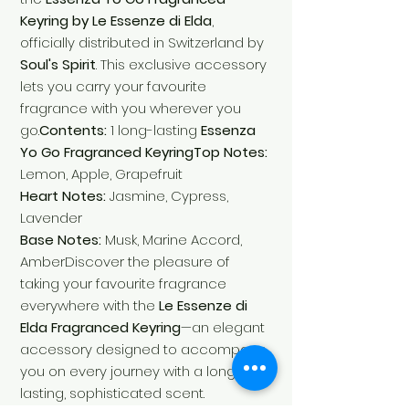
Keyring by Le Essenze di Elda
,
officially distributed in Switzerland by
Soul's Spirit
. This exclusive accessory
lets you carry your favourite
fragrance with you wherever you
go.
Contents:
1 long-lasting
Essenza
Yo Go Fragranced KeyringTop Notes:
Lemon, Apple, Grapefruit
Heart Notes:
Jasmine, Cypress,
Lavender
Base Notes:
Musk, Marine Accord,
AmberDiscover the pleasure of
taking your favourite fragrance
everywhere with the
Le Essenze di
Elda Fragranced Keyring
—an elegant
accessory designed to accompany
you on every journey with a long-
lasting, sophisticated scent.