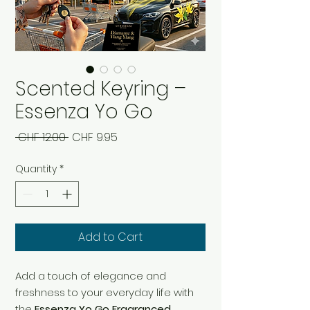
Scented Keyring –
Essenza Yo Go
Regular
Sale
 CHF 12.00 
CHF 9.95
Price
Price
Quantity
*
Add to Cart
Add a touch of elegance and
freshness to your everyday life with
the
Essenza Yo Go Fragranced