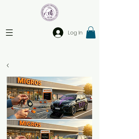
Log In