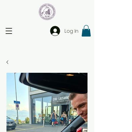
Log In