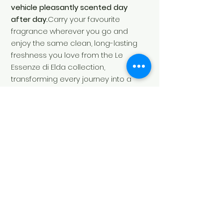
vehicle pleasantly scented day
after day.
Carry your favourite
fragrance wherever you go and
enjoy the same clean, long-lasting
freshness you love from the Le
Essenze di Elda collection,
transforming every journey into a
refined sensory
experience.
Contents:
1 × Car Air
Freshener – Essenza Sport