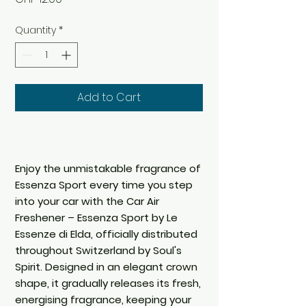
Quantity
*
Add to Cart
Enjoy the unmistakable fragrance of
Essenza Sport every time you step
into your car with the Car Air
Freshener – Essenza Sport by Le
Essenze di Elda, officially distributed
throughout Switzerland by Soul's
Spirit. Designed in an elegant crown
shape, it gradually releases its fresh,
energising fragrance, keeping your