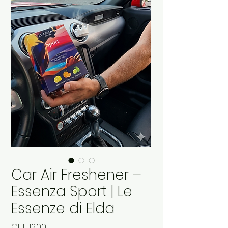
Car Air Freshener –
Essenza Sport | Le
Essenze di Elda
Price
CHF 12.00