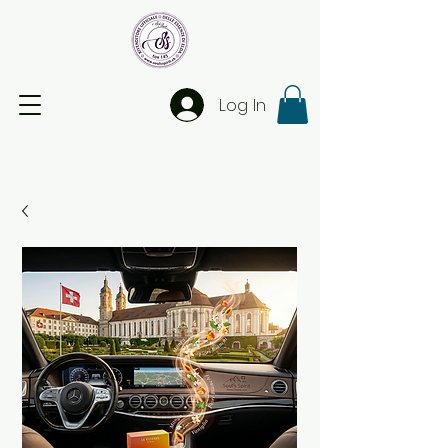
Log In