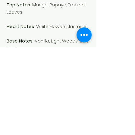
Top Notes:
Mango, Papaya, Tropical
Leaves
Heart Notes:
White Flowers, Jasmine
Base Notes:
Vanilla, Light Woods, Soft
Musk
Fragrance:
Fruity