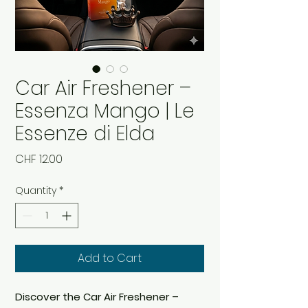
Car Air Freshener –
Essenza Mango | Le
Essenze di Elda
Price
CHF 12.00
Quantity
*
Add to Cart
Discover the Car Air Freshener –