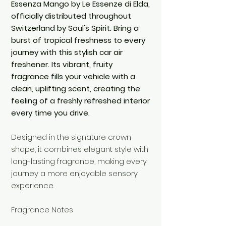
Essenza Mango by Le Essenze di Elda,
officially distributed throughout
Switzerland by Soul's Spirit. Bring a
burst of tropical freshness to every
journey with this stylish car air
freshener. Its vibrant, fruity
fragrance fills your vehicle with a
clean, uplifting scent, creating the
feeling of a freshly refreshed interior
every time you drive.
Designed in the signature crown
shape, it combines elegant style with
long-lasting fragrance, making every
journey a more enjoyable sensory
experience.
Fragrance Notes