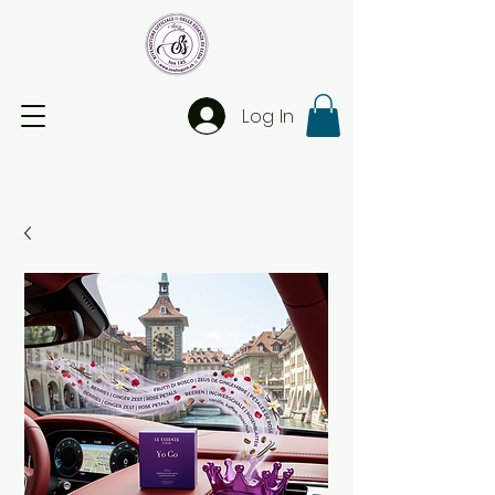
Log In