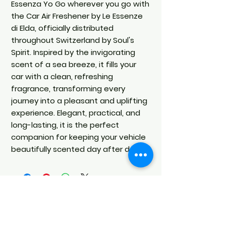
Essenza Yo Go wherever you go with
the Car Air Freshener by Le Essenze
di Elda, officially distributed
throughout Switzerland by Soul's
Spirit. Inspired by the invigorating
scent of a sea breeze, it fills your
car with a clean, refreshing
fragrance, transforming every
journey into a pleasant and uplifting
experience. Elegant, practical, and
long-lasting, it is the perfect
companion for keeping your vehicle
beautifully scented day after day.