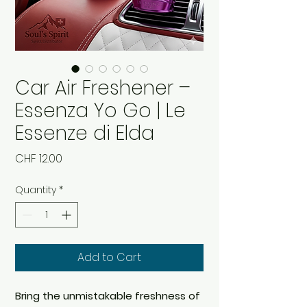
Car Air Freshener –
Essenza Yo Go | Le
Essenze di Elda
Price
CHF 12.00
Quantity
*
Add to Cart
Bring the unmistakable freshness of