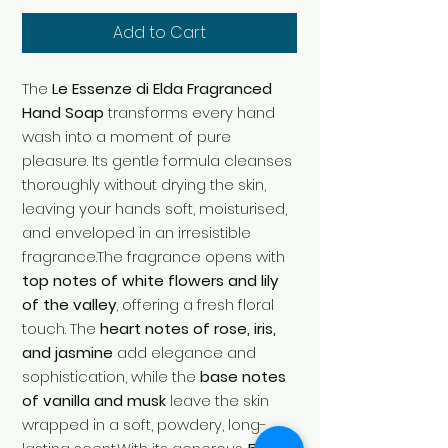
Add to Cart
The
Le Essenze di Elda Fragranced
Hand Soap
transforms every hand
wash into a moment of pure
pleasure. Its gentle formula cleanses
thoroughly without drying the skin,
leaving your hands soft, moisturised,
and enveloped in an irresistible
fragrance.The fragrance opens with
top notes of white flowers and lily
of the valley
, offering a fresh floral
touch. The
heart notes of rose, iris,
and jasmine
add elegance and
sophistication, while the
base notes
of vanilla and musk
leave the skin
wrapped in a soft, powdery, long-