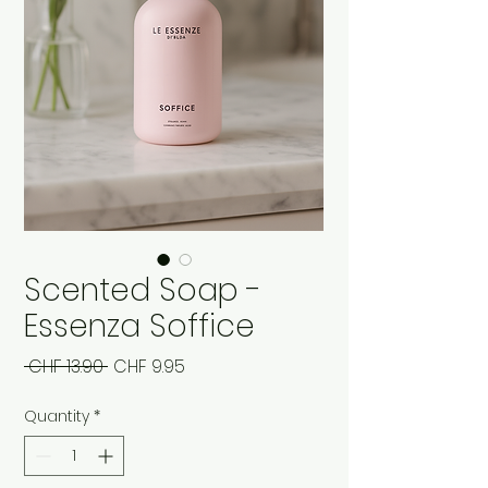
Scented Soap -
Essenza Soffice
Regular
Sale
 CHF 13.90 
CHF 9.95
Price
Price
Quantity
*