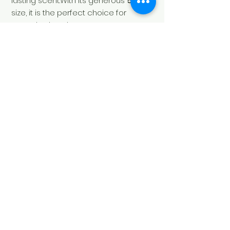
lasting scent.With its generous
500 ml
size, it is the perfect choice for
everyday hand care.
Soul's Spirit
Via Camara 24
6932 Breganzona
(CH)
+41 ( 0 ) 797160676
soulsspirit@hotmail.com