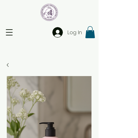
Log In