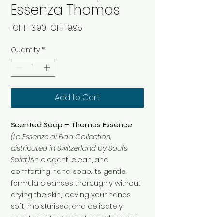
Essenza Thomas
Regular
Sale
 CHF 13.90 
CHF 9.95
Price
Price
Quantity
*
Add to Cart
Scented Soap – Thomas Essence
(Le Essenze di Elda Collection,
distributed in Switzerland by Soul’s
Spirit)
An elegant, clean, and
comforting hand soap. Its gentle
formula cleanses thoroughly without
drying the skin, leaving your hands
soft, moisturised, and delicately