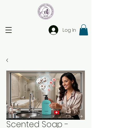
Log In
Scented Soap -