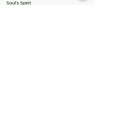
Soul’s Spirit
Soul's Spirit
Via Camara 24
6932 Breganzona
(CH)
+41 ( 0 ) 797160676
soulsspirit@hotmail.com