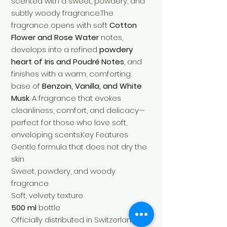
scented with a sweet, powdery, and
subtly woody fragrance.The
fragrance opens with soft
Cotton
Flower and Rose Water
notes,
develops into a refined
powdery
heart of Iris and Poudré Notes
, and
finishes with a warm, comforting
base of
Benzoin, Vanilla, and White
Musk
. A fragrance that evokes
cleanliness, comfort, and delicacy—
perfect for those who love soft,
enveloping scents.Key Features
Gentle formula that does not dry the
skin
Sweet, powdery, and woody
fragrance
Soft, velvety texture
500 ml
bottle
Officially distributed in Switzerland by