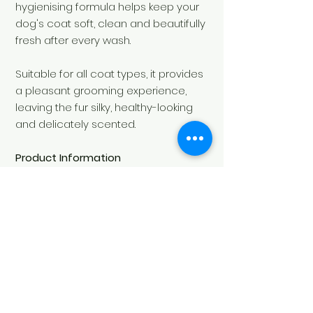
hygienising formula helps keep your
dog's coat soft, clean and beautifully
fresh after every wash.
Suitable for all coat types, it provides
a pleasant grooming experience,
leaving the fur silky, healthy-looking
and delicately scented.
Product Information
Fragrance:
Floral
Capacity:
500 ml