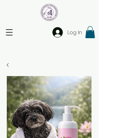
Log In