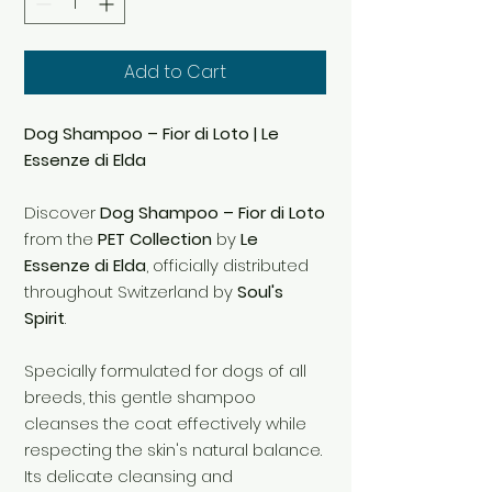
Add to Cart
Dog Shampoo – Fior di Loto | Le
Essenze di Elda
Discover
Dog Shampoo – Fior di Loto
from the
PET Collection
by
Le
Essenze di Elda
, officially distributed
throughout Switzerland by
Soul's
Spirit
.
Specially formulated for dogs of all
breeds, this gentle shampoo
cleanses the coat effectively while
respecting the skin's natural balance.
Its delicate cleansing and