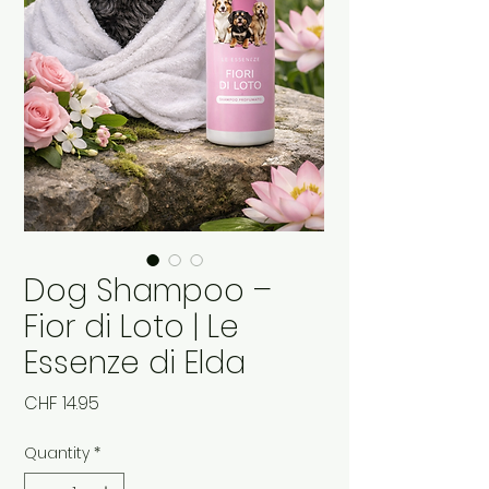
Dog Shampoo –
Fior di Loto | Le
Essenze di Elda
Price
CHF 14.95
Quantity
*