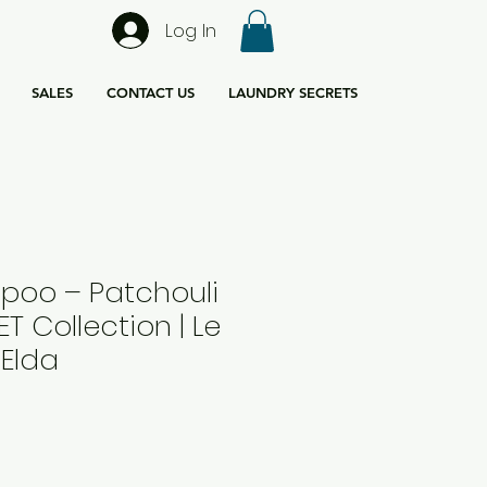
Log In
SALES
CONTACT US
LAUNDRY SECRETS
oo – Patchouli
PET Collection | Le
 Elda