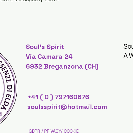
Soul's Spirit
Sou
A W
Via Camara 24
6932 Breganzona (CH)
+41 ( 0 ) 797160676
soulsspirit@hotmail.com
GDPR / PRIVACY/ COOKIE