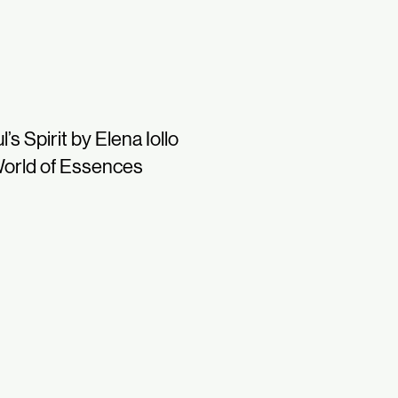
l’s Spirit by Elena Iollo
orld of Essences