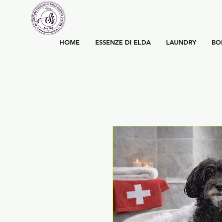
HOME
ESSENZE DI ELDA
LAUNDRY
BO