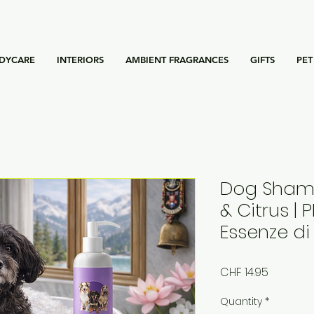
DYCARE
INTERIORS
AMBIENT FRAGRANCES
GIFTS
PET
Dog Shamp
& Citrus | 
Essenze di
Price
CHF 14.95
Quantity
*