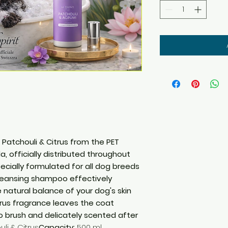
atchouli & Citrus from the PET
a, officially distributed throughout
Specially formulated for all dog breeds
cleansing shampoo effectively
 natural balance of your dog's skin
itrus fragrance leaves the coat
to brush and delicately scented after
li & Citrus
Capacity:
500 ml