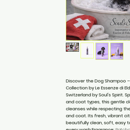
Discover the Dog Shampoo – P
Collection by Le Essenze di Eld
Switzerland by Soul's Spirit. 
and coat types, this gentle 
cleanses while respecting the
and coat. Its fresh, vibrant c
beautifully clean, soft, easy 
every wash.Fragrance:
Patchou