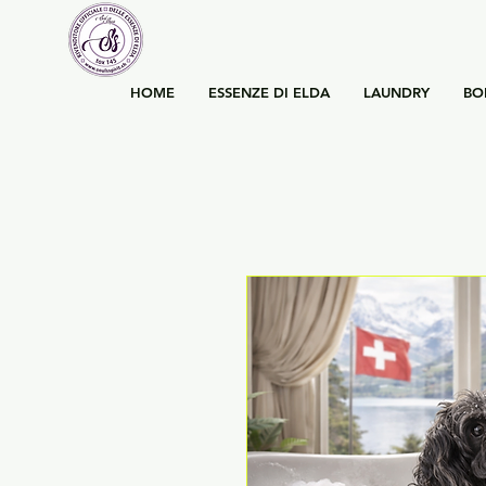
HOME
ESSENZE DI ELDA
LAUNDRY
BO