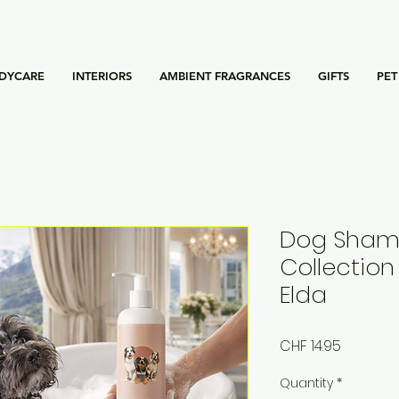
DYCARE
INTERIORS
AMBIENT FRAGRANCES
GIFTS
PET
Dog Shamp
Collection 
Elda
Price
CHF 14.95
Quantity
*