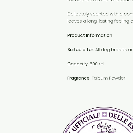
Delicately scented with a co
leaves a long-lasting feeling 
Product Information
Suitable for:
All dog breeds a
Capacity:
500 ml
Fragrance:
Talcum Powder