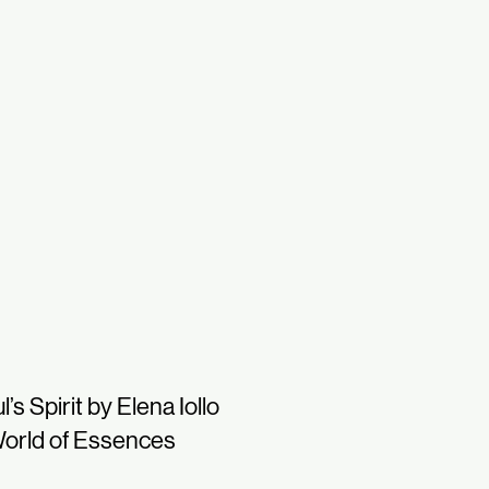
l’s Spirit by Elena Iollo
orld of Essences