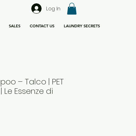
Log In
SALES
CONTACT US
LAUNDRY SECRETS
oo – Talco | PET
| Le Essenze di