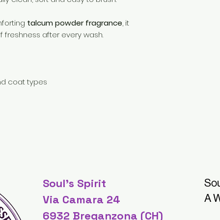
mforting
talcum powder fragrance
, it
of freshness after every wash.
nd coat types
Soul's Spirit
Sou
A W
Via Camara 24
6932 Breganzona (CH)