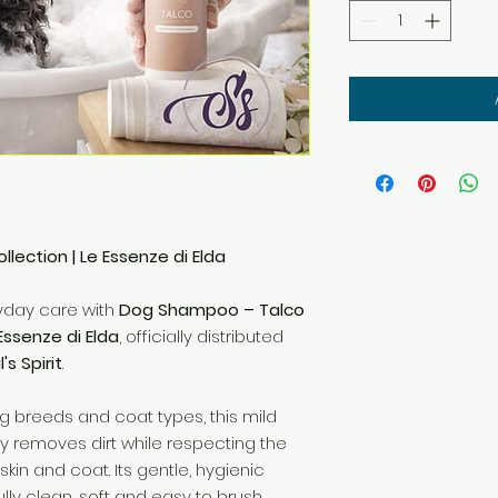
lection | Le Essenze di Elda
ryday care with
Dog Shampoo – Talco
Essenze di Elda
, officially distributed
's Spirit
.
og breeds and coat types, this mild
 removes dirt while respecting the
kin and coat. Its gentle, hygienic
lly clean, soft and easy to brush.