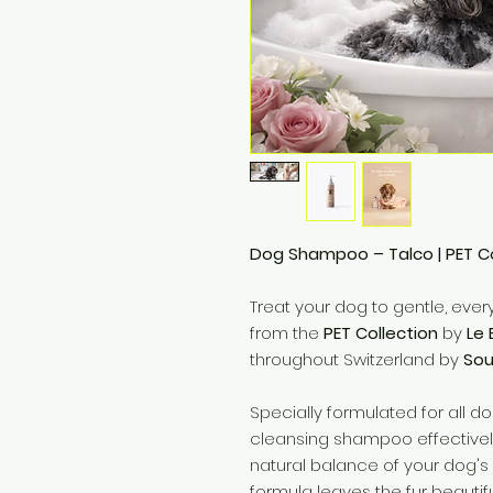
Dog Shampoo – Talco | PET Col
Treat your dog to gentle, eve
from the
PET Collection
by
Le 
throughout Switzerland by
Soul
Specially formulated for all d
cleansing shampoo effectively
natural balance of your dog's s
formula leaves the fur beautifu