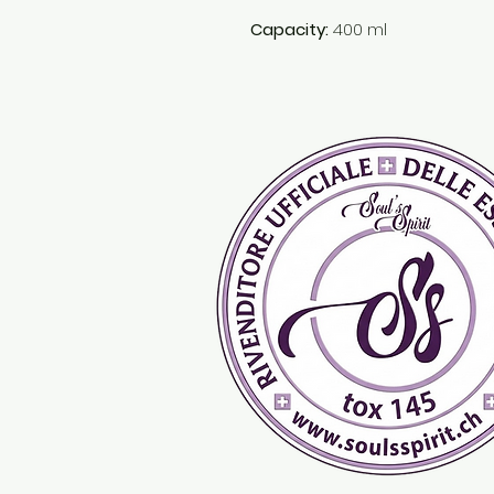
Capacity:
400 ml