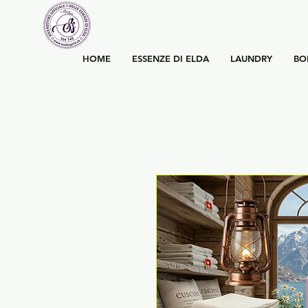
HOME
ESSENZE DI ELDA
LAUNDRY
BO