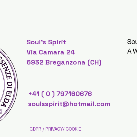
Soul's Spirit
Sou
A W
Via Camara 24
6932 Breganzona (CH)
+41 ( 0 ) 797160676
soulsspirit@hotmail.com
GDPR / PRIVACY/ COOKIE