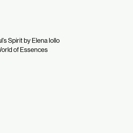
l’s Spirit by Elena Iollo
orld of Essences