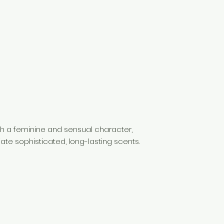
th a feminine and sensual character,
te sophisticated, long-lasting scents.