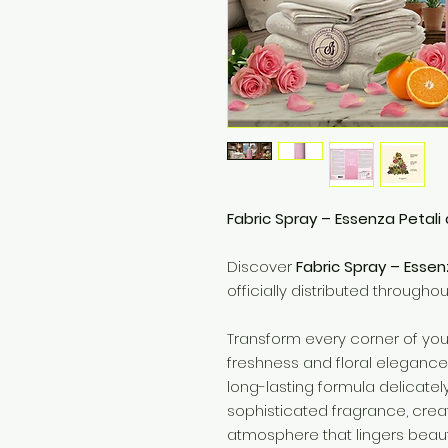
Fabric Spray – Essenza Petali 
Discover
Fabric Spray – Essen
officially distributed througho
Transform every corner of you
freshness and floral elegance w
long-lasting formula delicatel
sophisticated fragrance, cre
atmosphere that lingers beauti