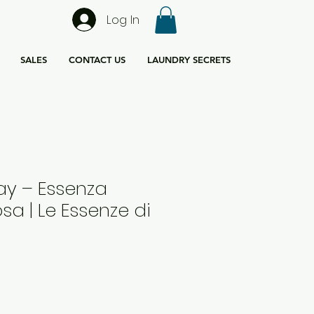
Log In
SALES
CONTACT US
LAUNDRY SECRETS
ay – Essenza
osa | Le Essenze di