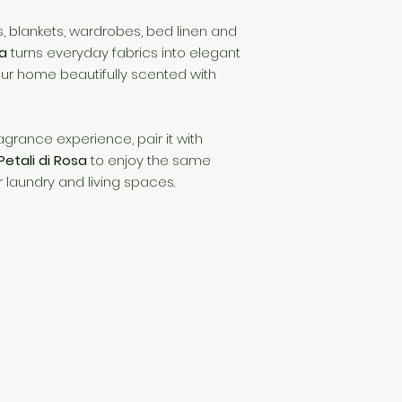
gs, blankets, wardrobes, bed linen and
sa
turns everyday fabrics into elegant
our home beautifully scented with
agrance experience, pair it with
etali di Rosa
to enjoy the same
 laundry and living spaces.