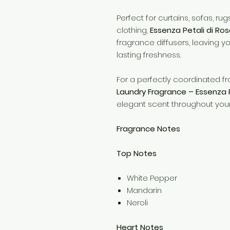
Perfect for curtains, sofas, ru
clothing,
Essenza Petali di Ro
fragrance diffusers, leaving y
lasting freshness.
For a perfectly coordinated fr
Laundry Fragrance – Essenza P
elegant scent throughout your
Fragrance Notes
Top Notes
White Pepper
Mandarin
Neroli
Heart Notes