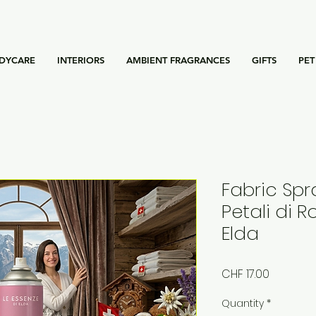
DYCARE
INTERIORS
AMBIENT FRAGRANCES
GIFTS
PET
Fabric Spr
Petali di R
Elda
Price
CHF 17.00
Quantity
*