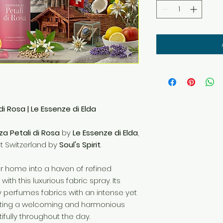
di Rosa | Le Essenze di Elda
za Petali di Rosa
by
Le Essenze di Elda
,
ut Switzerland by
Soul's Spirit
.
r home into a haven of refined
ith this luxurious fabric spray. Its
y perfumes fabrics with an intense yet
ating a welcoming and harmonious
fully throughout the day.