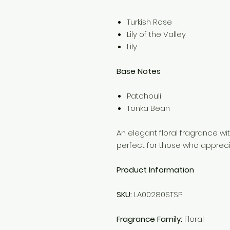
Turkish Rose
Lily of the Valley
Lily
Base Notes
Patchouli
Tonka Bean
An elegant floral fragrance wi
perfect for those who apprecia
Product Information
SKU:
LA00280STSP
Fragrance Family:
Floral