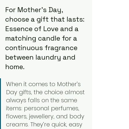
For Mother’s Day, 
choose a gift that lasts: 
Essence of Love and a 
matching candle for a 
continuous fragrance 
between laundry and 
home.
When it comes to Mother’s 
Day gifts, the choice almost 
always falls on the same 
items: personal perfumes, 
flowers, jewellery, and body 
creams. They’re quick, easy 