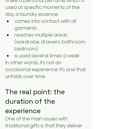
Unlike a personal perfume, which is 
used at specific moments of the 
day, a laundry essence:
comes into contact with all 
garments
reaches multiple areas 
(wardrobe, drawers, bathroom, 
bedroom)
is used several times a week
In other words, it’s not an 
occasional experience. It’s one that 
unfolds over time.
The real point: the 
duration of the 
experience
One of the main issues with 
traditional gifts is that they deliver 