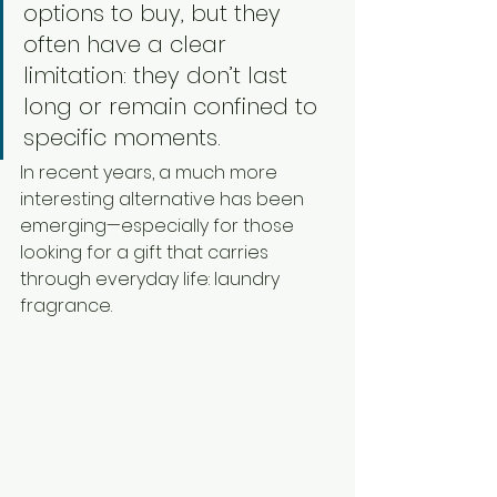
options to buy, but they 
often have a clear 
limitation: they don’t last 
long or remain confined to 
specific moments.
In recent years, a much more 
interesting alternative has been 
emerging—especially for those 
looking for a gift that carries 
through everyday life: laundry 
fragrance.