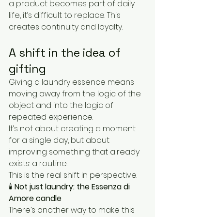
a product becomes part of daily 
life, it’s difficult to replace. This 
creates continuity and loyalty.
A shift in the idea of 
gifting
Giving a laundry essence means 
moving away from the logic of the 
object and into the logic of 
repeated experience.
It’s not about creating a moment 
for a single day, but about 
improving something that already 
exists: a routine.
This is the real shift in perspective.
🕯️ 
Not just laundry: the Essenza di 
Amore candle
There’s another way to make this 