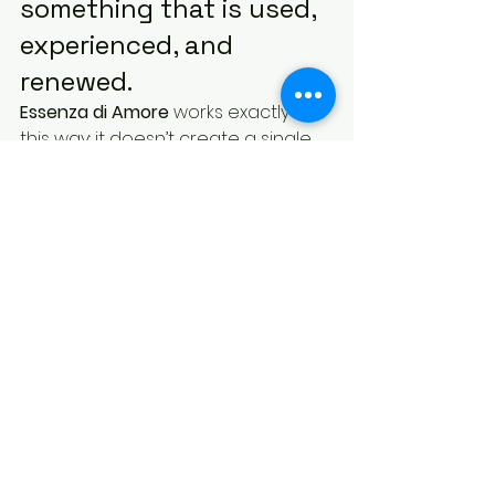
something that is used, 
experienced, and 
renewed.
Essenza di Amore
 works exactly in 
this way: it doesn’t create a single 
moment, but a continuity.
And it is precisely this continuity 
that makes the difference.
👉 Discover Essenza di Amore
What is an original gift 
for Mother’s Day?
An original Mother’s Day gift is a 
laundry fragrance paired with a 
matching candle. This combination 
creates a continuous experience: 
the scent remains in the fabrics 
and also spreads throughout the 