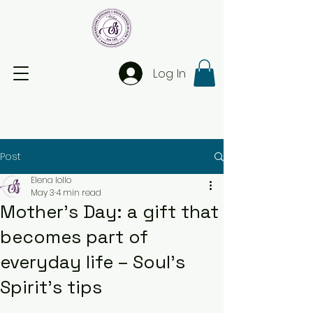
Log In
Post
Elena Iollo
May 3
4 min read
Mother’s Day: a gift that
becomes part of
everyday life – Soul’s
Spirit’s tips