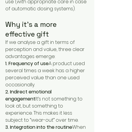
use (with appropriate care in case 
of automatic dosing systems).
Why it’s a more 
effective gift
If we analyse a gift in terms of 
perception and value, three clear 
advantages emerge:
1. Frequency of use
A product used 
several times a week has a higher 
perceived value than one used 
occasionally.
2. Indirect emotional 
engagement
It’s not something to 
look at, but something to 
experience. This makes it less 
subject to “wear-out” over time.
3. Integration into the routine
When 