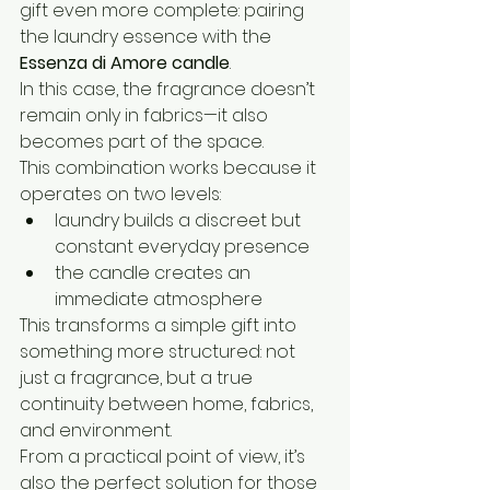
gift even more complete: pairing 
the laundry essence with the 
Essenza di Amore candle
.
In this case, the fragrance doesn’t 
remain only in fabrics—it also 
becomes part of the space.
This combination works because it 
operates on two levels:
laundry builds a discreet but 
constant everyday presence
the candle creates an 
immediate atmosphere
This transforms a simple gift into 
something more structured: not 
just a fragrance, but a true 
continuity between home, fabrics, 
and environment.
From a practical point of view, it’s 
also the perfect solution for those 