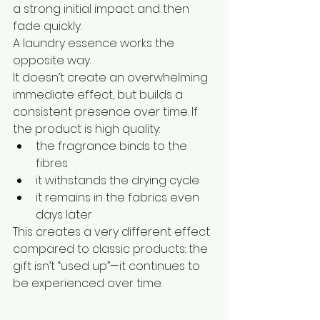
a strong initial impact and then 
fade quickly.
A laundry essence works the 
opposite way.
It doesn’t create an overwhelming 
immediate effect, but builds a 
consistent presence over time. If 
the product is high quality:
the fragrance binds to the 
fibres
it withstands the drying cycle
it remains in the fabrics even 
days later
This creates a very different effect 
compared to classic products: the 
gift isn’t “used up”—it continues to 
be experienced over time.