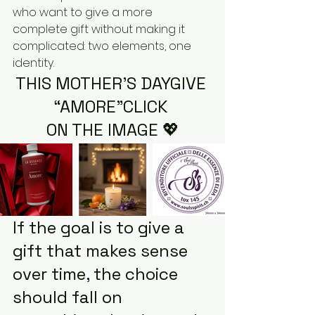
who want to give a more 
complete gift without making it 
complicated: two elements, one 
identity.
THIS MOTHER’S DAYGIVE 
“AMORE”CLICK 
ON THE IMAGE 💖
If the goal is to give a 
gift that makes sense 
over time, the choice 
should fall on 