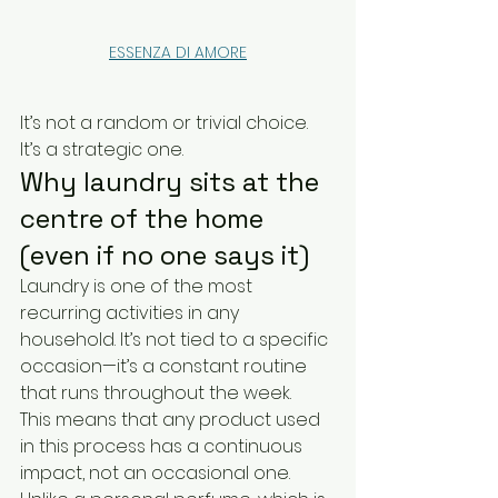
ESSENZA DI AMORE
It’s not a random or trivial choice. 
It’s a strategic one.
Why laundry sits at the 
centre of the home 
(even if no one says it)
Laundry is one of the most 
recurring activities in any 
household. It’s not tied to a specific 
occasion—it’s a constant routine 
that runs throughout the week.
This means that any product used 
in this process has a continuous 
impact, not an occasional one.