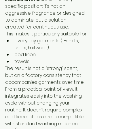
specific position: it’s not an 
aggressive fragrance or designed 
to dominate, but a solution 
created for continuous use.
This makes it particularly suitable for:
everyday garments (t-shirts, 
shirts, knitwear)
bed linen
towels
The result is not a “strong” scent, 
but an olfactory consistency that 
accompanies garments over time.
From a practical point of view, it 
integrates easily into the washing 
cycle without changing your 
routine. It doesn’t require complex 
additional steps and is compatible 
with standard washing machine 