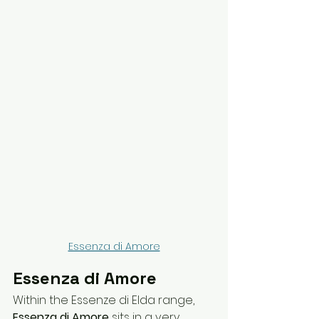
Essenza di Amore
Essenza di Amore
Within the Essenze di Elda range, 
Essenza di Amore
 sits in a very 