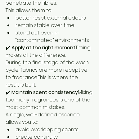
penetrate the fibres.
This allows them to:
better resist external odours
remain stable over time
stand out even in 
“contaminated” environments
✔️ 
Apply at the right moment
Timing 
makes all the difference.
During the final stage of the wash 
cycle, fabrics are more receptive 
to fragrance.This is where the 
result is built.
✔️ 
Maintain scent consistency
Mixing 
too many fragrances is one of the 
most common mistakes.
A single, well-defined essence 
allows you to:
avoid overlapping scents
create continuity