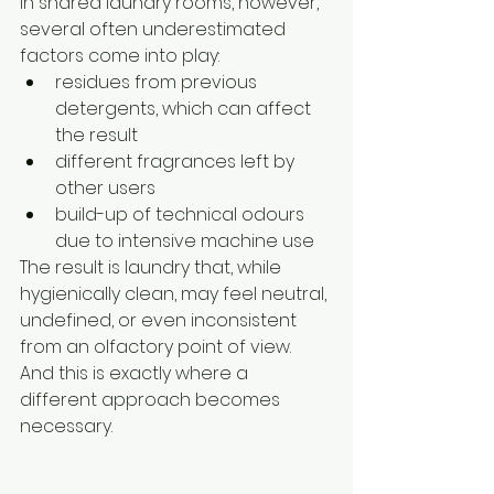
In shared laundry rooms, however, 
several often underestimated 
factors come into play:
residues from previous 
detergents, which can affect 
the result
different fragrances left by 
other users
build-up of technical odours 
due to intensive machine use
The result is laundry that, while 
hygienically clean, may feel neutral, 
undefined, or even inconsistent 
from an olfactory point of view.
And this is exactly where a 
different approach becomes 
necessary.