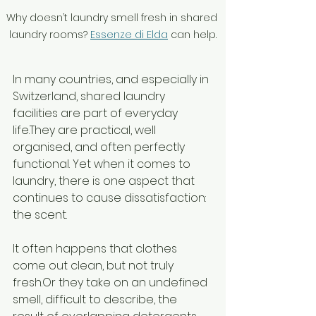
Why doesn’t laundry smell fresh in shared 
laundry rooms? 
Essenze di Elda
 can help.
In many countries, and especially in 
Switzerland, shared laundry 
facilities are part of everyday 
life.They are practical, well 
organised, and often perfectly 
functional. Yet when it comes to 
laundry, there is one aspect that 
continues to cause dissatisfaction: 
the scent.
It often happens that clothes 
come out clean, but not truly 
fresh.Or they take on an undefined 
smell, difficult to describe, the 