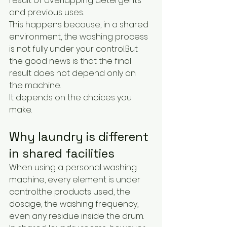
result of overlapping detergents 
and previous uses.
This happens because, in a shared 
environment, the washing process 
is not fully under your control.But 
the good news is that the final 
result does not depend only on 
the machine.
It depends on the choices you 
make.
Why laundry is different 
in shared facilities
When using a personal washing 
machine, every element is under 
control:the products used, the 
dosage, the washing frequency, 
even any residue inside the drum.