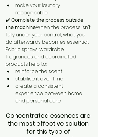
make your laundry 
recognisable
✔️ 
Complete the process outside 
the machine
When the process isn’t 
fully under your control, what you 
do afterwards becomes essential.
Fabric sprays, wardrobe 
fragrances and coordinated 
products help to:
reinforce the scent
stabilise it over time
create a consistent 
experience between home 
and personal care
Concentrated essences are 
the most effective solution 
for this type of 