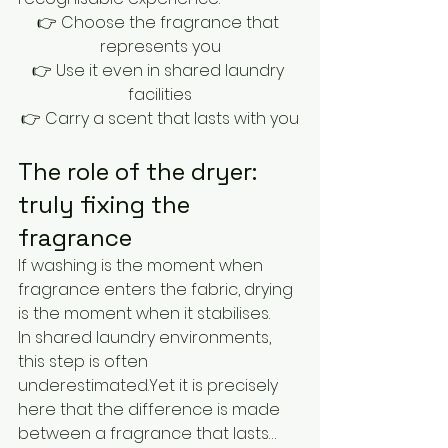
👉 Choose the fragrance that 
represents you
👉 Use it even in shared laundry 
facilities
👉 Carry a scent that lasts with you
The role of the dryer: 
truly fixing the 
fragrance
If washing is the moment when 
fragrance enters the fabric, drying 
is the moment when it stabilises.
In shared laundry environments, 
this step is often 
underestimated.Yet it is precisely 
here that the difference is made 
between a fragrance that lasts… 