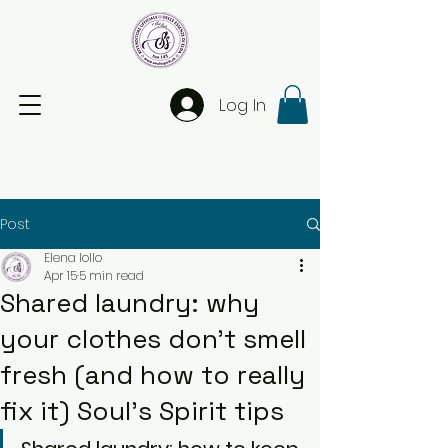
Log In
Post
Elena Iollo
Apr 15
5 min read
Shared laundry: why
your clothes don’t smell
fresh (and how to really
fix it) Soul’s Spirit tips