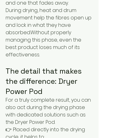
and one that fades away.
During drying, heat and drum 
movement help the fibres open up 
and lock in what they have 
absorbed.Without properly 
managing this phase, even the 
best product loses much of its 
effectiveness.
The detail that makes 
the difference: Dryer 
Power Pod
For a truly complete result, you can 
also act during the drying phase 
with dedicated solutions such as 
the Dryer Power Pod.
👉 Placed directly into the drying 
cycle, it helps to: