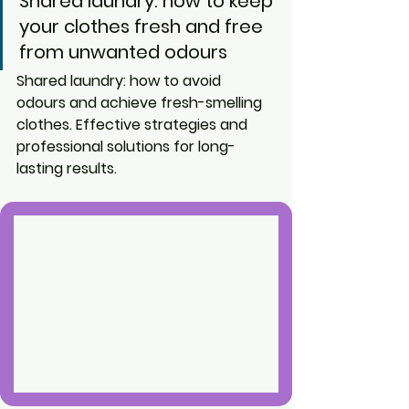
Shared laundry: how to keep 
your clothes fresh and free 
from unwanted odours
Shared laundry: how to avoid 
odours and achieve fresh-smelling 
clothes. Effective strategies and 
professional solutions for long-
lasting results.