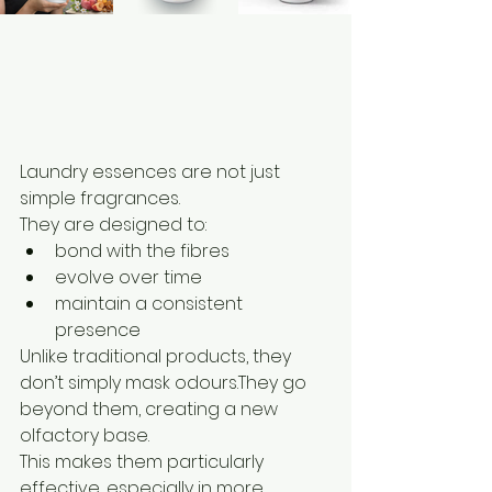
Laundry essences are not just 
simple fragrances.
They are designed to:
bond with the fibres
evolve over time
maintain a consistent 
presence
Unlike traditional products, they 
don’t simply mask odours.They go 
beyond them, creating a new 
olfactory base.
This makes them particularly 
effective, especially in more 