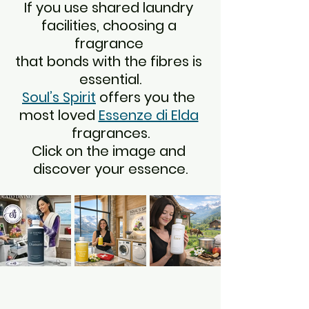
If you use shared laundry 
facilities, choosing a 
fragrance 
that bonds with the fibres is 
essential.
Soul’s Spirit
 offers you the 
most loved 
Essenze di Elda
fragrances.
Click on the image and 
discover your essence.