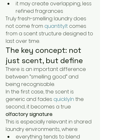
it may create overlapping, less 
refined fragrances
Truly fresh-smelling laundry does 
not come from 
quantity.It
 comes 
from a scent structure designed to 
last over time.
The key concept: not 
just scent, but define
There is an important difference 
between “smelling good” and 
being recognisable.
In the first case, the scent is 
generic and fades 
quickly.In
 the 
second, it becomes a true 
olfactory signature
.
This is especially relevant in shared 
laundry environments, where:
everything tends to blend 