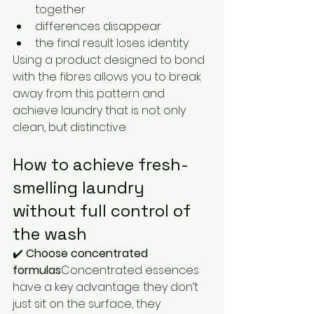
together
differences disappear
the final result loses identity
Using a product designed to bond 
with the fibres allows you to break 
away from this pattern and 
achieve laundry that is not only 
clean, but distinctive.
How to achieve fresh-
smelling laundry 
without full control of 
the wash
✔️ 
Choose concentrated 
formulas
Concentrated essences 
have a key advantage: they don’t 
just sit on the surface, they 