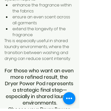
enhance the fragrance within 
the fabrics
ensure an even scent across 
all garments
extend the longevity of the 
fragrance
This is especially useful in shared 
laundry environments, where the 
transition between washing and 
drying can reduce scent intensity.
For those who want an even 
more refined result, the 
Dryer Power Pod represents 
a strategic final step—
especially in shared laundry 
environments.
Choose your Dryer Power 