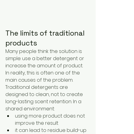
The limits of traditional 
products
Many people think the solution is 
simple: use a better detergent or 
increase the amount of product.
In reality, this is often one of the 
main causes of the problem.
Traditional detergents are 
designed to clean, not to create 
long-lasting scent retention. In a 
shared environment:
using more product does not 
improve the result
it can lead to residue build-up