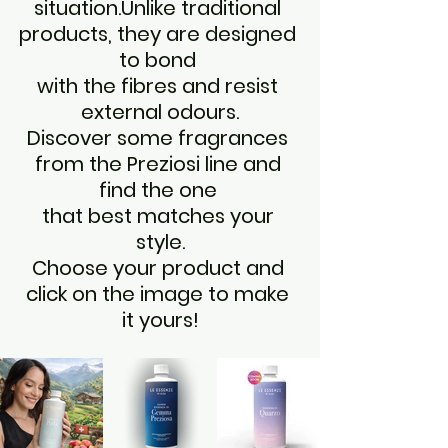
situation.Unlike traditional 
products, they are designed 
to bond 
with the fibres and resist 
external odours.
Discover some fragrances 
from the Preziosi line and 
find the one 
that best matches your 
style.
Choose your product and 
click on the image to make 
it yours!