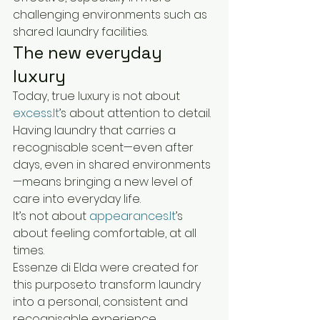
challenging environments such as 
shared laundry facilities.
The new everyday 
luxury
Today, true luxury is not about 
excess.It
’s about attention to detail.
Having laundry that carries a 
recognisable scent—even after 
days, even in shared environments
—means bringing a new level of 
care into everyday life.
It’s not about 
appearances.It
’s 
about feeling comfortable, at all 
times.
Essenze di Elda were created for 
this purpose:to transform laundry 
into a personal, consistent and 
recognisable experience.