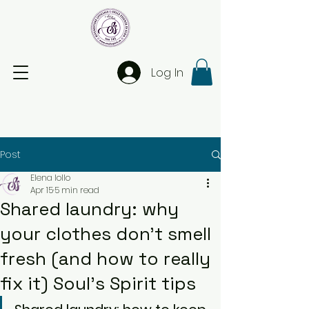
Log In
Post
Elena Iollo
Apr 15
5 min read
Shared laundry: why
your clothes don’t smell
fresh (and how to really
fix it) Soul’s Spirit tips