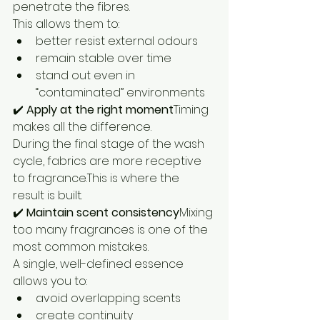
penetrate the fibres.
This allows them to:
better resist external odours
remain stable over time
stand out even in 
“contaminated” environments
✔️ 
Apply at the right moment
Timing 
makes all the difference.
During the final stage of the wash 
cycle, fabrics are more receptive 
to fragrance.This is where the 
result is built.
✔️ 
Maintain scent consistency
Mixing 
too many fragrances is one of the 
most common mistakes.
A single, well-defined essence 
allows you to:
avoid overlapping scents
create continuity