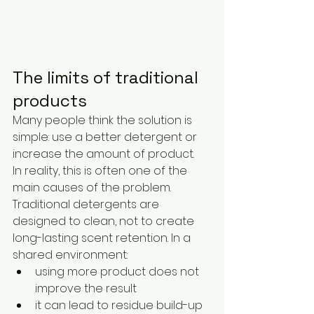
The limits of traditional 
products
Many people think the solution is 
simple: use a better detergent or 
increase the amount of product.
In reality, this is often one of the 
main causes of the problem.
Traditional detergents are 
designed to clean, not to create 
long-lasting scent retention. In a 
shared environment:
using more product does not 
improve the result
it can lead to residue build-up