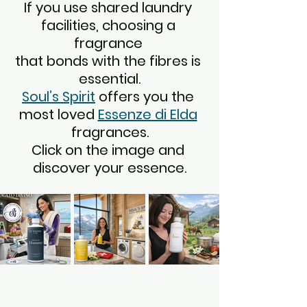
If you use shared laundry 
facilities, choosing a 
fragrance 
that bonds with the fibres is 
essential.
Soul’s Spirit
 offers you the 
most loved 
Essenze di Elda
fragrances.
Click on the image and 
discover your essence.