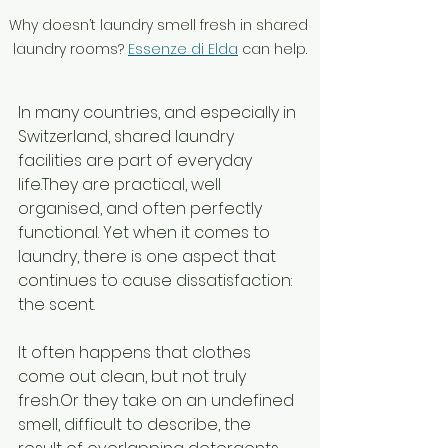
Why doesn’t laundry smell fresh in shared 
laundry rooms? 
Essenze di Elda
 can help.
In many countries, and especially in 
Switzerland, shared laundry 
facilities are part of everyday 
life.They are practical, well 
organised, and often perfectly 
functional. Yet when it comes to 
laundry, there is one aspect that 
continues to cause dissatisfaction: 
the scent.
It often happens that clothes 
come out clean, but not truly 
fresh.Or they take on an undefined 
smell, difficult to describe, the 