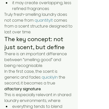
it may create overlapping, less 
refined fragrances
Truly fresh-smelling laundry does 
not come from 
quantity.It
 comes 
from a scent structure designed to 
last over time.
The key concept: not 
just scent, but define
There is an important difference 
between “smelling good” and 
being recognisable.
In the first case, the scent is 
generic and fades 
quickly.In
 the 
second, it becomes a true 
olfactory signature
.
This is especially relevant in shared 
laundry environments, where:
everything tends to blend 