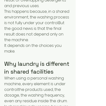
result of overlapping detergents 
and previous uses.
This happens because, in a shared 
environment, the washing process 
is not fully under your control.But 
the good news is that the final 
result does not depend only on 
the machine.
It depends on the choices you 
make.
Why laundry is different 
in shared facilities
When using a personal washing 
machine, every element is under 
control:the products used, the 
dosage, the washing frequency, 
even any residue inside the drum.