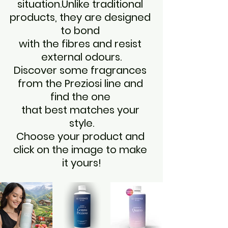
situation.Unlike traditional 
products, they are designed 
to bond 
with the fibres and resist 
external odours.
Discover some fragrances 
from the Preziosi line and 
find the one 
that best matches your 
style.
Choose your product and 
click on the image to make 
it yours!