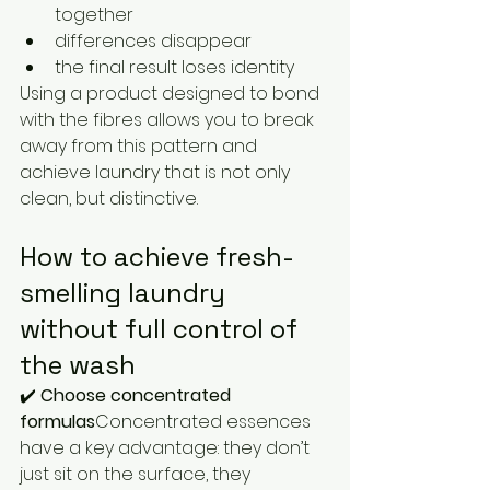
together
differences disappear
the final result loses identity
Using a product designed to bond 
with the fibres allows you to break 
away from this pattern and 
achieve laundry that is not only 
clean, but distinctive.
How to achieve fresh-
smelling laundry 
without full control of 
the wash
✔️ 
Choose concentrated 
formulas
Concentrated essences 
have a key advantage: they don’t 
just sit on the surface, they 