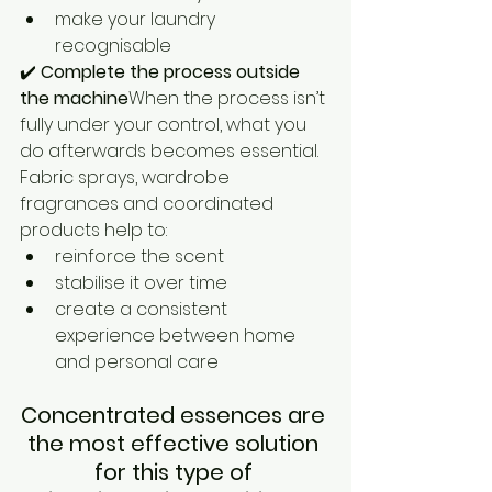
make your laundry 
recognisable
✔️ 
Complete the process outside 
the machine
When the process isn’t 
fully under your control, what you 
do afterwards becomes essential.
Fabric sprays, wardrobe 
fragrances and coordinated 
products help to:
reinforce the scent
stabilise it over time
create a consistent 
experience between home 
and personal care
Concentrated essences are 
the most effective solution 
for this type of 