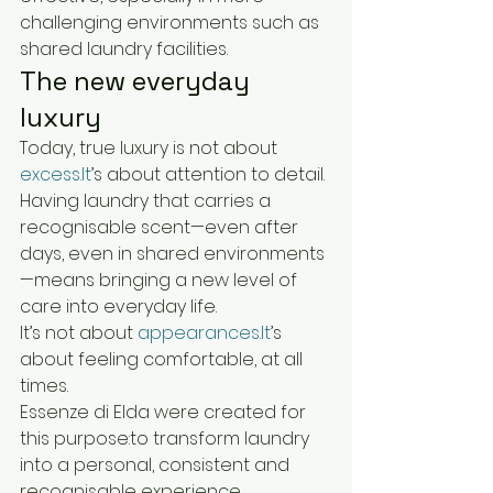
challenging environments such as 
shared laundry facilities.
The new everyday 
luxury
Today, true luxury is not about 
excess.It
’s about attention to detail.
Having laundry that carries a 
recognisable scent—even after 
days, even in shared environments
—means bringing a new level of 
care into everyday life.
It’s not about 
appearances.It
’s 
about feeling comfortable, at all 
times.
Essenze di Elda were created for 
this purpose:to transform laundry 
into a personal, consistent and 
recognisable experience.