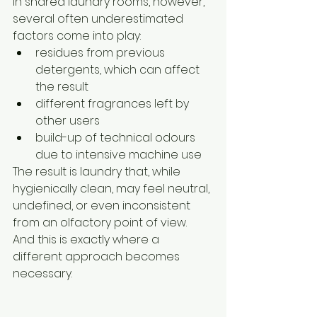
In shared laundry rooms, however, 
several often underestimated 
factors come into play:
residues from previous 
detergents, which can affect 
the result
different fragrances left by 
other users
build-up of technical odours 
due to intensive machine use
The result is laundry that, while 
hygienically clean, may feel neutral, 
undefined, or even inconsistent 
from an olfactory point of view.
And this is exactly where a 
different approach becomes 
necessary.