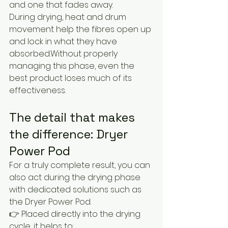
and one that fades away.
During drying, heat and drum 
movement help the fibres open up 
and lock in what they have 
absorbed.Without properly 
managing this phase, even the 
best product loses much of its 
effectiveness.
The detail that makes 
the difference: Dryer 
Power Pod
For a truly complete result, you can 
also act during the drying phase 
with dedicated solutions such as 
the Dryer Power Pod.
👉 Placed directly into the drying 
cycle, it helps to: