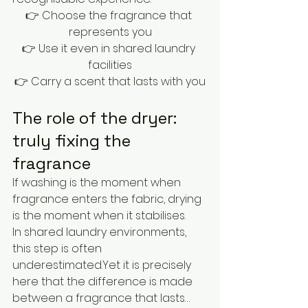
👉 Choose the fragrance that 
represents you
👉 Use it even in shared laundry 
facilities
👉 Carry a scent that lasts with you
The role of the dryer: 
truly fixing the 
fragrance
If washing is the moment when 
fragrance enters the fabric, drying 
is the moment when it stabilises.
In shared laundry environments, 
this step is often 
underestimated.Yet it is precisely 
here that the difference is made 
between a fragrance that lasts… 