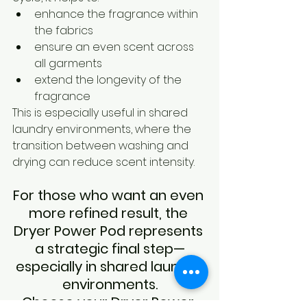
enhance the fragrance within 
the fabrics
ensure an even scent across 
all garments
extend the longevity of the 
fragrance
This is especially useful in shared 
laundry environments, where the 
transition between washing and 
drying can reduce scent intensity.
For those who want an even 
more refined result, the 
Dryer Power Pod represents 
a strategic final step—
especially in shared laundry 
environments.
Choose your Dryer Power 