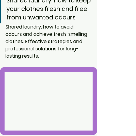
Shared laundry: how to keep 
your clothes fresh and free 
from unwanted odours
Shared laundry: how to avoid 
odours and achieve fresh-smelling 
clothes. Effective strategies and 
professional solutions for long-
lasting results.