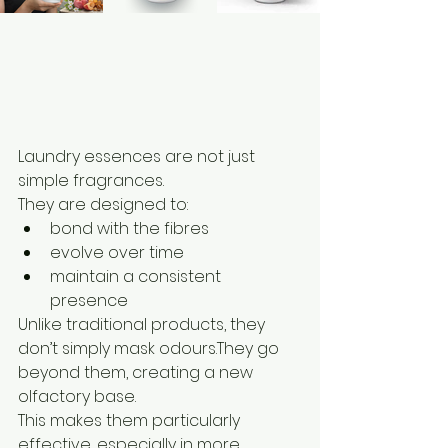
Laundry essences are not just 
simple fragrances.
They are designed to:
bond with the fibres
evolve over time
maintain a consistent 
presence
Unlike traditional products, they 
don’t simply mask odours.They go 
beyond them, creating a new 
olfactory base.
This makes them particularly 
effective, especially in more 