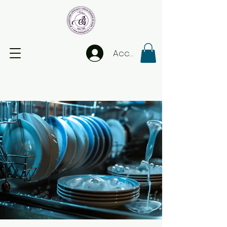
Accedi