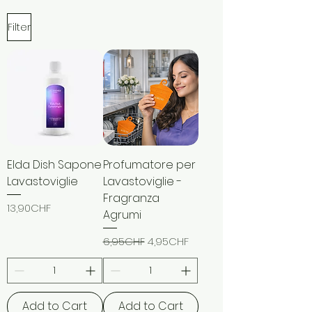
Filter
Elda Dish Sapone
Profumatore per
Lavastoviglie
Lavastoviglie -
Fragranza
Price
13,90CHF
Agrumi
Regular Price
Sale Price
6,95CHF
4,95CHF
Add to Cart
Add to Cart