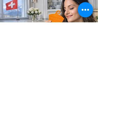
Soul's Spirit
Via Camara 24
6932 Breganzona (CH)