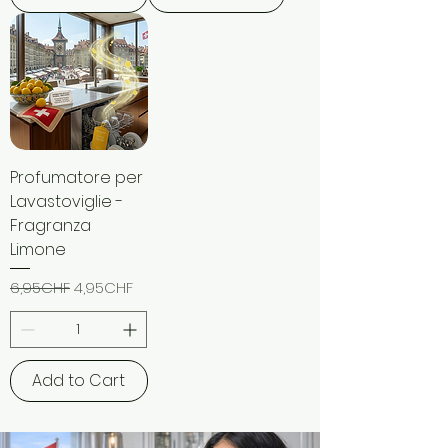
Profumatore per
Lavastoviglie -
Fragranza
Limone
Regular Price
Sale Price
6,95CHF
4,95CHF
Add to Cart