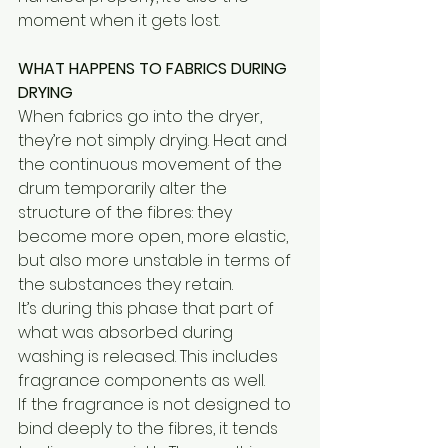
moment when it gets lost.
WHAT HAPPENS TO FABRICS DURING 
DRYING
When fabrics go into the dryer, 
they’re not simply drying. Heat and 
the continuous movement of the 
drum temporarily alter the 
structure of the fibres: they 
become more open, more elastic, 
but also more unstable in terms of 
the substances they retain.
It’s during this phase that part of 
what was absorbed during 
washing is released. This includes 
fragrance components as well.
If the fragrance is not designed to 
bind deeply to the fibres, it tends 