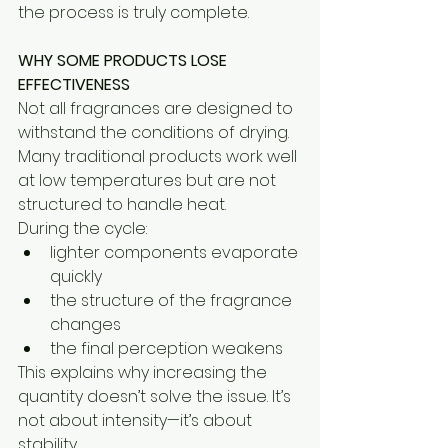
the process is truly complete.
WHY SOME PRODUCTS LOSE 
EFFECTIVENESS
Not all fragrances are designed to 
withstand the conditions of drying. 
Many traditional products work well 
at low temperatures but are not 
structured to handle heat.
During the cycle:
lighter components evaporate 
quickly
the structure of the fragrance 
changes
the final perception weakens
This explains why increasing the 
quantity doesn’t solve the issue. It’s 
not about intensity—it’s about 
stability.