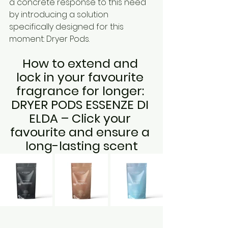
a concrete response to this need 
by introducing a solution 
specifically designed for this 
moment: Dryer Pods.
How to extend and 
lock in your favourite 
fragrance for longer: 
DRYER PODS ESSENZE DI 
ELDA – Click your 
favourite and ensure a 
long-lasting scent