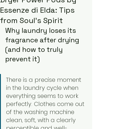
Essenze di Elda: Tips
from Soul’s Spirit
Why laundry loses its 
fragrance after drying 
(and how to truly 
prevent it)
There is a precise moment 
in the laundry cycle when 
everything seems to work 
perfectly. Clothes come out 
of the washing machine 
clean, soft, with a clearly 
perceptible and well-