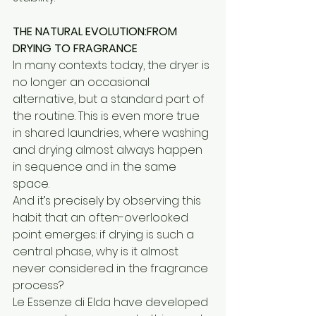
THE NATURAL EVOLUTION:FROM 
DRYING TO FRAGRANCE
In many contexts today, the dryer is 
no longer an occasional 
alternative, but a standard part of 
the routine. This is even more true 
in shared laundries, where washing 
and drying almost always happen 
in sequence and in the same 
space.
And it’s precisely by observing this 
habit that an often-overlooked 
point emerges: if drying is such a 
central phase, why is it almost 
never considered in the fragrance 
process?
Le Essenze di Elda have developed 