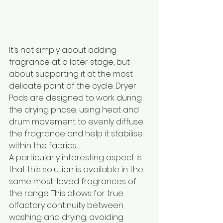
It’s not simply about adding 
fragrance at a later stage, but 
about supporting it at the most 
delicate point of the cycle. Dryer 
Pods are designed to work during 
the drying phase, using heat and 
drum movement to evenly diffuse 
the fragrance and help it stabilise 
within the fabrics.
A particularly interesting aspect is 
that this solution is available in the 
same most-loved fragrances of 
the range. This allows for true 
olfactory continuity between 
washing and drying, avoiding 