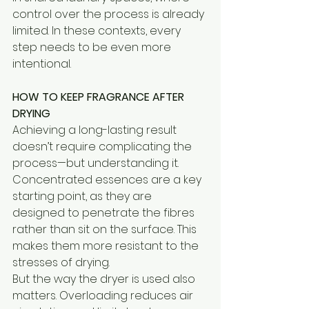
control over the process is already 
limited. In these contexts, every 
step needs to be even more 
intentional.
HOW TO KEEP FRAGRANCE AFTER 
DRYING
Achieving a long-lasting result 
doesn’t require complicating the 
process—but understanding it.
Concentrated essences are a key 
starting point, as they are 
designed to penetrate the fibres 
rather than sit on the surface. This 
makes them more resistant to the 
stresses of drying.
But the way the dryer is used also 
matters. Overloading reduces air 