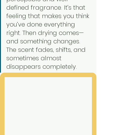
defined fragrance. It’s that 
feeling that makes you think 
you’ve done everything 
right. Then drying comes—
and something changes. 
The scent fades, shifts, and 
sometimes almost 
disappears completely.