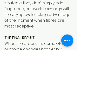
strategic: they don’t simply add 
fragrance, but work in synergy with 
the drying cycle, taking advantage 
of the moment when fibres are 
most receptive.
THE FINAL RESULT
When the process is complete, the 
outcome changes noticeably.
Laundry retains its fragrance over 
time, remains recognisable, and is 
not altered by external odours. It is 
no longer just clean—it is 
consistent, stable, and personal.
And today, it is precisely this 
continuity that makes the 
difference.