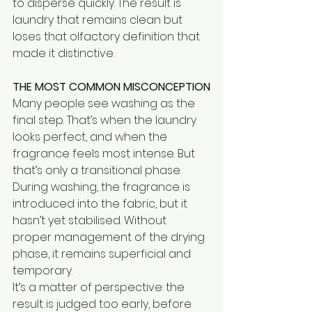
to disperse quickly. The result is 
laundry that remains clean but 
loses that olfactory definition that 
made it distinctive.
THE MOST COMMON MISCONCEPTION
Many people see washing as the 
final step. That’s when the laundry 
looks perfect, and when the 
fragrance feels most intense. But 
that’s only a transitional phase.
During washing, the fragrance is 
introduced into the fabric, but it 
hasn’t yet stabilised. Without 
proper management of the drying 
phase, it remains superficial and 
temporary.
It’s a matter of perspective: the 
result is judged too early, before 