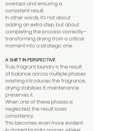
overlaps and ensuring a 
consistent result.
In other words, it’s not about 
adding an extra step, but about 
completing the process correctly—
transforming drying from a critical 
moment into a strategic one.
A SHIFT IN PERSPECTIVE
Truly fragrant laundry is the result 
of balance across multiple phases:
washing introduces the fragrance, 
drying stabilises it, maintenance 
preserves it.
When one of these phases is 
neglected, the result loses 
consistency.
This becomes even more evident 
in shared laundry spaces, where 