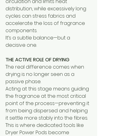
circulation and limits heat 
distribution, while excessively long 
cycles can stress fabrics and 
accelerate the loss of fragrance 
components.
It’s a subtle balance—but a 
decisive one.
THE ACTIVE ROLE OF DRYING
The real difference comes when 
drying is no longer seen as a 
passive phase.
Acting at this stage means guiding 
the fragrance at the most critical 
point of the process—preventing it 
from being dispersed and helping 
it settle more stably into the fibres.
This is where dedicated tools like 
Dryer Power Pods become 