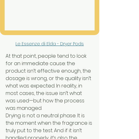
Le Essenze di Elda - Dryer Pods
At that point, people tend to look 
for an immediate cause: the 
product isn’t effective enough, the 
dosage is wrong, or the quality isn’t 
what was expected. In reality, in 
most cases, the issue isn’t what 
was used—but how the process 
was managed.
Drying is not a neutral phase. It is 
the moment when the fragrance is 
truly put to the test. And if it isn’t 
handled properly, it’s also the 