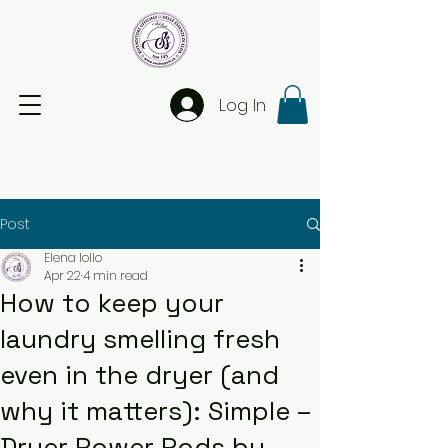
Log In
Post
Elena Iollo
Apr 22
4 min read
How to keep your
laundry smelling fresh
even in the dryer (and
why it matters): Simple –
Dryer Power Pods by